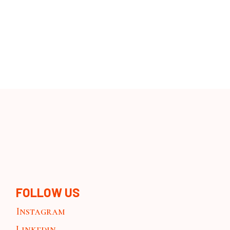
FOLLOW US
Instagram
Linkedin