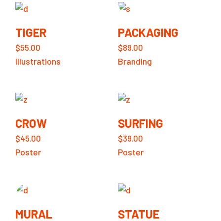
TIGER
PACKAGING
$
55.00
$
89.00
Illustrations
Branding
CROW
SURFING
$
45.00
$
39.00
Poster
Poster
MURAL
STATUE