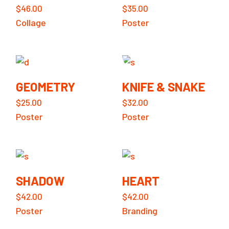
$
46.00
$
35.00
Collage
Poster
GEOMETRY
KNIFE & SNAKE
$
25.00
$
32.00
Poster
Poster
SHADOW
HEART
$
42.00
$
42.00
Poster
Branding