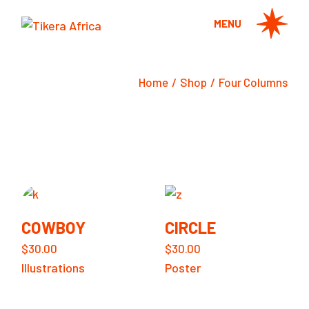
MENU
Home
Shop
Four Columns
COWBOY
CIRCLE
$
30.00
$
30.00
Illustrations
Poster