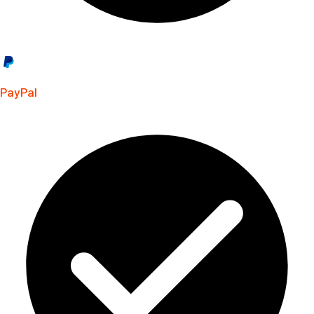
PayPal