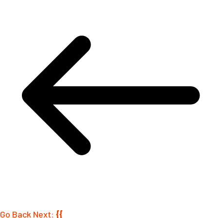
Go Back
Next:
{{