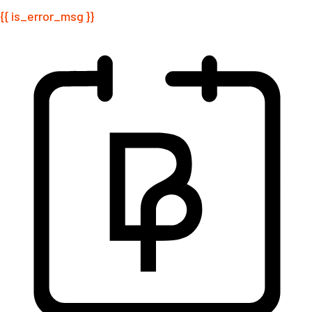
{{ is_error_msg }}