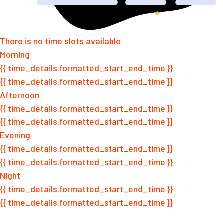
There is no time slots available
Morning
{{ time_details.formatted_start_end_time }}
{{ time_details.formatted_start_end_time }}
Afternoon
{{ time_details.formatted_start_end_time }}
{{ time_details.formatted_start_end_time }}
Evening
{{ time_details.formatted_start_end_time }}
{{ time_details.formatted_start_end_time }}
Night
{{ time_details.formatted_start_end_time }}
{{ time_details.formatted_start_end_time }}