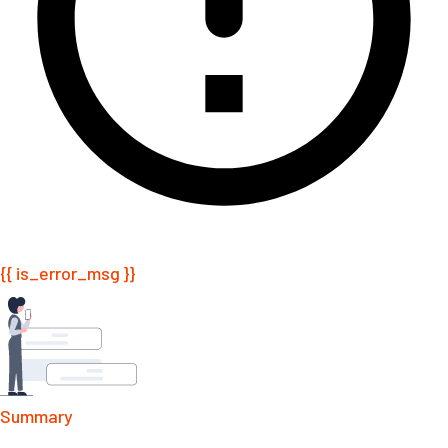
{{ is_error_msg }}
Summary