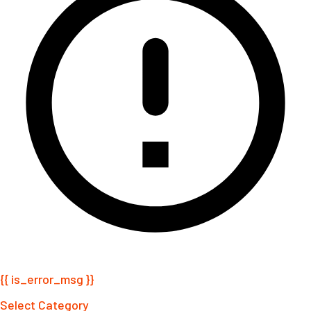
{{ is_error_msg }}
Select Category