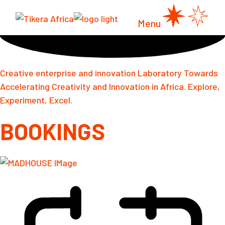
Skip
to
the
Menu
content
Creative enterprise and innovation Laboratory Towards
Accelerating Creativity and Innovation in Africa. Explore,
Experiment, Excel.
BOOKINGS