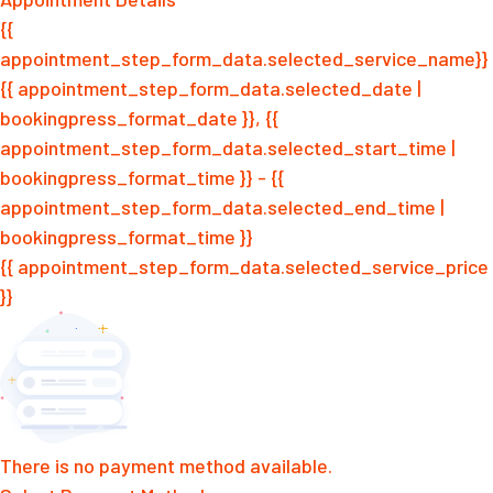
{{
appointment_step_form_data.selected_service_name}}
{{ appointment_step_form_data.selected_date |
bookingpress_format_date }}, {{
appointment_step_form_data.selected_start_time |
bookingpress_format_time }} - {{
appointment_step_form_data.selected_end_time |
bookingpress_format_time }}
{{ appointment_step_form_data.selected_service_price
}}
There is no payment method available.