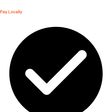
Pay Locally