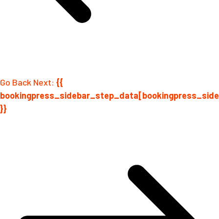
Go Back
Next:
{{
bookingpress_sidebar_step_data[bookingpress_sid
}}