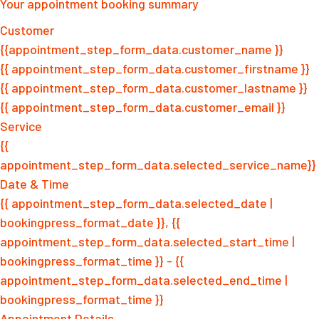
Your appointment booking summary
Customer
{{appointment_step_form_data.customer_name }}
{{ appointment_step_form_data.customer_firstname }}
{{ appointment_step_form_data.customer_lastname }}
{{ appointment_step_form_data.customer_email }}
Service
{{
appointment_step_form_data.selected_service_name}}
Date & Time
{{ appointment_step_form_data.selected_date |
bookingpress_format_date }}, {{
appointment_step_form_data.selected_start_time |
bookingpress_format_time }} - {{
appointment_step_form_data.selected_end_time |
bookingpress_format_time }}
Appointment Details