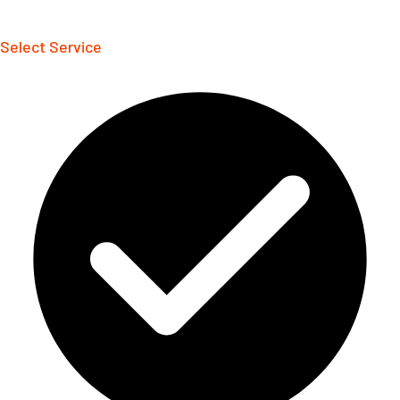
Select Service