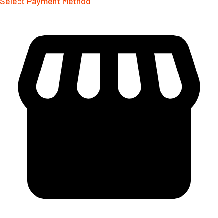
Select Payment Method