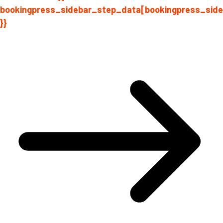
bookingpress_sidebar_step_data[bookingpress_sid
}}