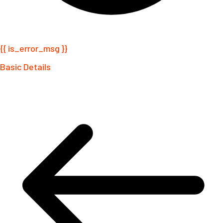
{{ is_error_msg }}
Basic Details