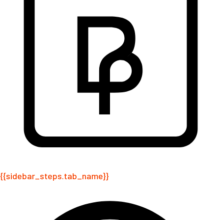
{{sidebar_steps.tab_name}}