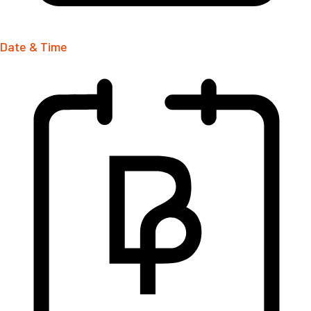
Date & Time