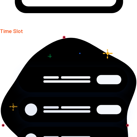
Time Slot