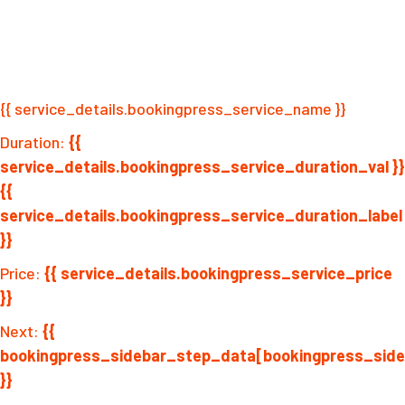
{{ service_details.bookingpress_service_name }}
Duration:
{{
service_details.bookingpress_service_duration_val }}
{{
service_details.bookingpress_service_duration_label
}}
Price:
{{ service_details.bookingpress_service_price
}}
Next:
{{
bookingpress_sidebar_step_data[bookingpress_sid
}}