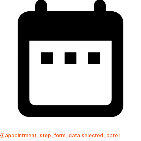
{{ appointment_step_form_data.selected_date |