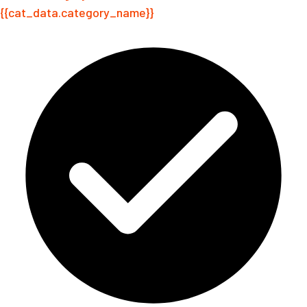
{{cat_data.category_name}}