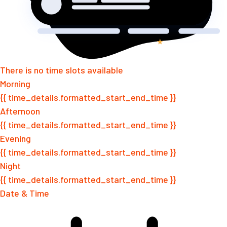
There is no time slots available
Morning
{{ time_details.formatted_start_end_time }}
Afternoon
{{ time_details.formatted_start_end_time }}
Evening
{{ time_details.formatted_start_end_time }}
Night
{{ time_details.formatted_start_end_time }}
Date & Time