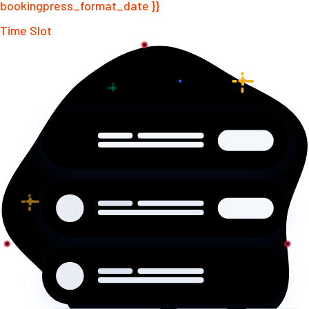
bookingpress_format_date }}
Time Slot