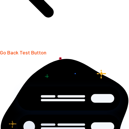
Go Back
Test Button