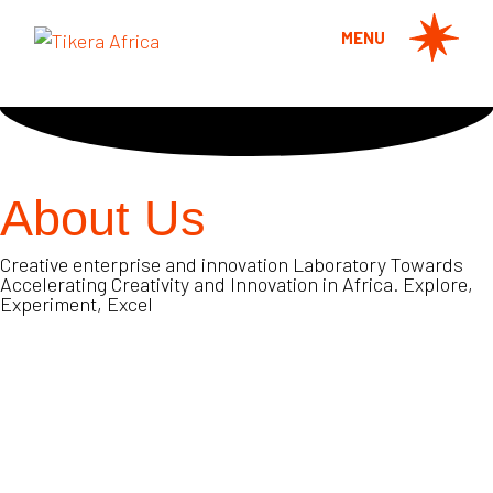
MENU
About Us
Creative enterprise and innovation Laboratory Towards
Accelerating Creativity and Innovation in Africa. Explore,
Experiment, Excel