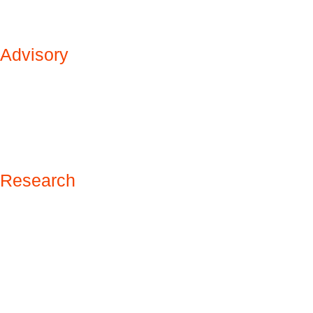
Advisory
Research