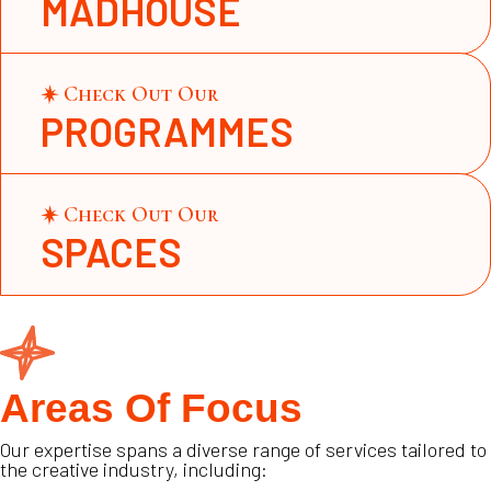
MADHOUSE
Check Out Our
PROGRAMMES
Check Out Our
SPACES
Areas Of Focus
Our expertise spans a diverse range of services tailored to
the creative industry, including: