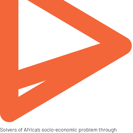
Solvers of Africa’s socio-economic problem through