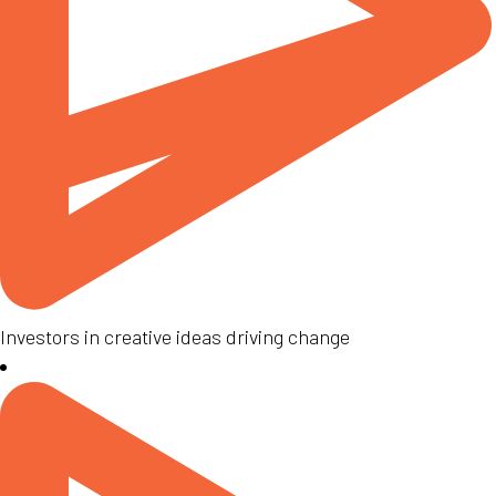
Investors in creative ideas driving change