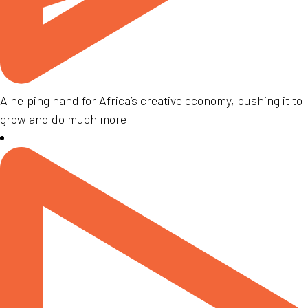
A helping hand for Africa’s creative economy, pushing it to
grow and do much more