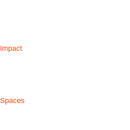
Impact
Spaces