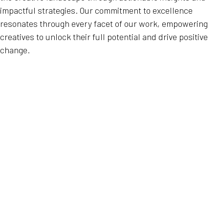
impactful strategies. Our commitment to excellence
resonates through every facet of our work, empowering
creatives to unlock their full potential and drive positive
change.