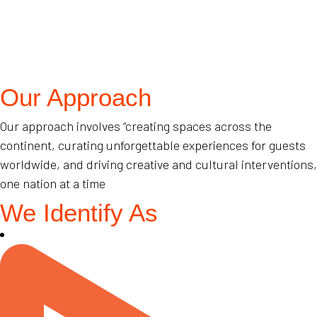
Our Approach
Our approach involves “creating spaces across the
continent, curating unforgettable experiences for guests
worldwide, and driving creative and cultural interventions,
one nation at a time
We Identify As