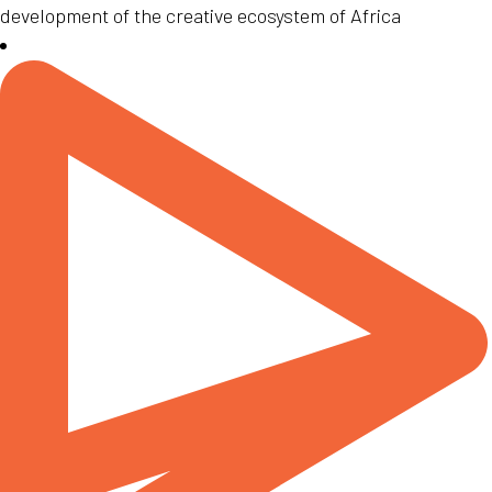
development of the creative ecosystem of Africa