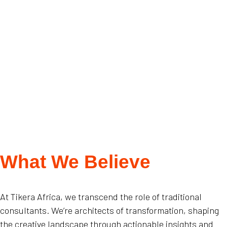
What We Believe
At Tikera Africa, we transcend the role of traditional
consultants. We’re architects of transformation, shaping
the creative landscape through actionable insights and