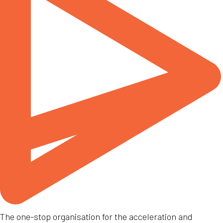
The one-stop organisation for the acceleration and