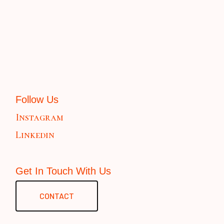
Follow Us
Instagram
Linkedin
Get In Touch With Us
CONTACT