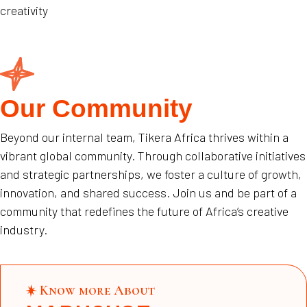
creativity
Our Community
Beyond our internal team, Tikera Africa thrives within a
vibrant global community. Through collaborative initiatives
and strategic partnerships, we foster a culture of growth,
innovation, and shared success. Join us and be part of a
community that redefines the future of Africa’s creative
industry.
Know more About