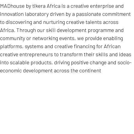
MADhouse by tikera Africa is a creative enterprise and
innovation laboratory driven by a passionate commitment
to discovering and nurturing creative talents across
Africa. Through our skill development programme and
community or networking events, we provide enabling
platforms, systems and creative financing for African
creative entrepreneurs to transform their skills and ideas
into scalable products, driving positive change and socio-
economic development across the continent