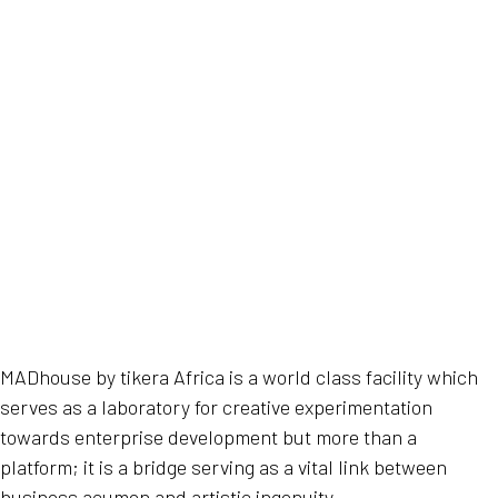
MADhouse by tikera Africa is a world class facility which
serves as a laboratory for creative experimentation
towards enterprise development but more than a
platform; it is a bridge serving as a vital link between
business acumen and artistic ingenuity.