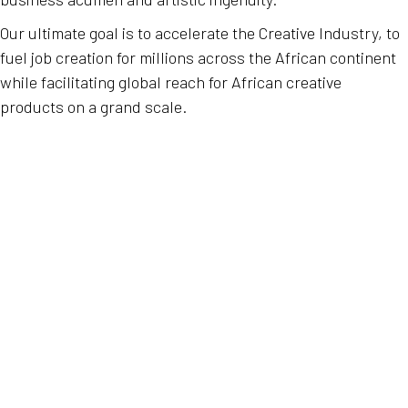
Our ultimate goal is to accelerate the Creative Industry, to
fuel job creation for millions across the African continent
while facilitating global reach for African creative
products on a grand scale.