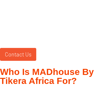
Contact Us
Who Is MADhouse By
Tikera Africa For?