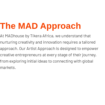
The MAD Approach
At MADhouse by Tikera Africa, we understand that
nurturing creativity and innovation requires a tailored
approach. Our Artist Approach is designed to empower
creative entrepreneurs at every stage of their journey,
from exploring initial ideas to connecting with global
markets.