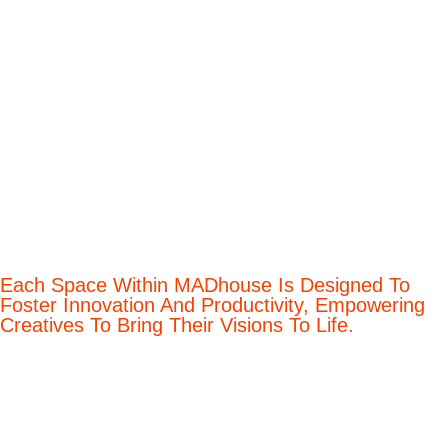
Each Space Within MADhouse Is Designed To
Foster Innovation And Productivity, Empowering
Creatives To Bring Their Visions To Life.