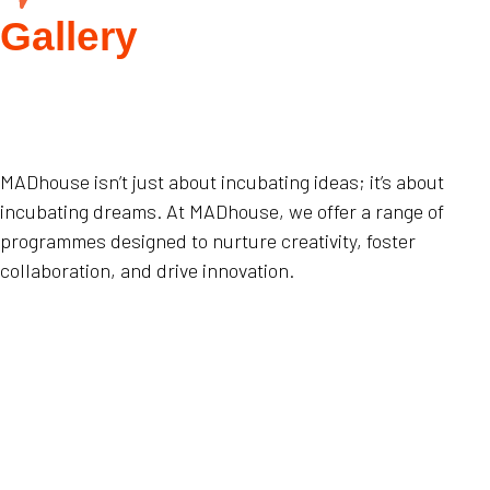
Gallery
MADhouse isn’t just about incubating ideas; it’s about
incubating dreams. At MADhouse, we offer a range of
programmes designed to nurture creativity, foster
collaboration, and drive innovation.