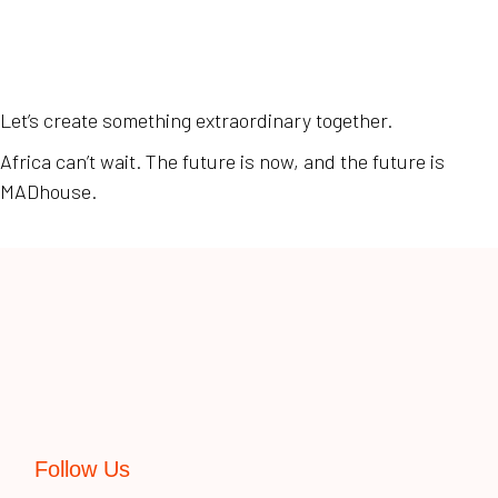
Let’s create something extraordinary together.
Africa can’t wait. The future is now, and the future is
MADhouse.
Follow Us