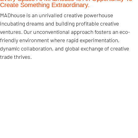
Create Something Extraordinary.
MADhouse is an unrivalled creative powerhouse
incubating dreams and building profitable creative
ventures. Our unconventional approach fosters an eco-
friendly environment where rapid experimentation,
dynamic collaboration, and global exchange of creative
trade thrives.