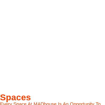
Spaces
Every Space At MADhouse Is An Opportunity To