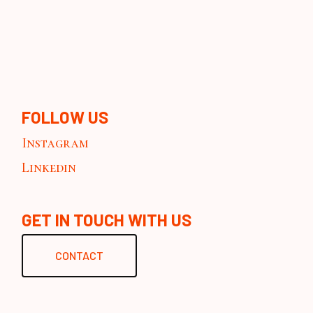
FOLLOW US
Instagram
Linkedin
GET IN TOUCH WITH US
CONTACT