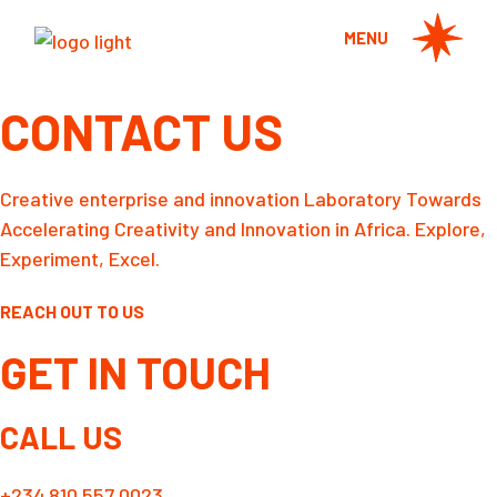
Skip
to
MENU
the
content
CONTACT US
Creative enterprise and innovation Laboratory Towards
Accelerating Creativity and Innovation in Africa. Explore,
Experiment, Excel.
REACH OUT TO US
GET IN TOUCH
CALL US
+234 810 557 0023