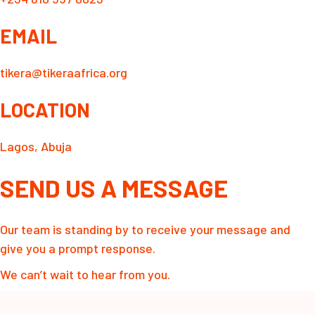
EMAIL
tikera@tikeraafrica.org
LOCATION
Lagos, Abuja
SEND US A MESSAGE
Our team is standing by to receive your message and
give you a prompt response.
We can’t wait to hear from you.