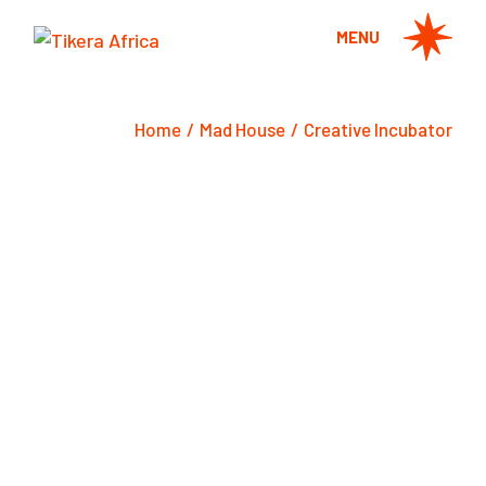
Skip
to
MENU
the
content
Home
Mad House
Creative Incubator