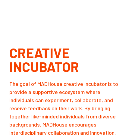
CREATIVE
INCUBATOR
The goal of MADHouse creative incubator is to
provide a supportive ecosystem where
individuals can experiment, collaborate, and
receive feedback on their work. By bringing
together like-minded individuals from diverse
backgrounds, MADHouse encourages
interdisciplinary collaboration and innovation,