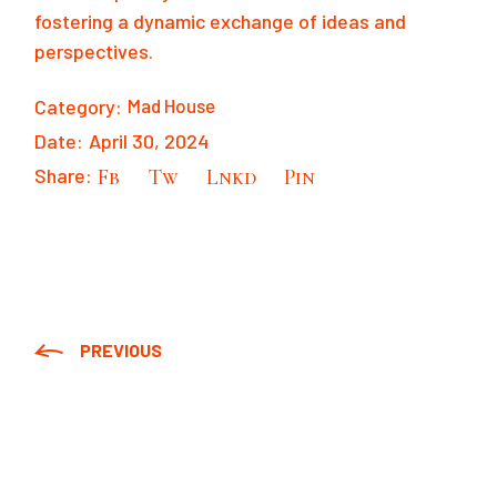
fostering a dynamic exchange of ideas and
perspectives.
Category:
Mad House
Date:
April 30, 2024
Share:
Fb
Tw
Lnkd
Pin
PREVIOUS