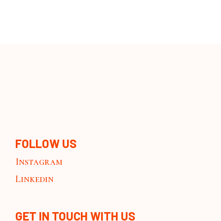
FOLLOW US
Instagram
Linkedin
GET IN TOUCH WITH US