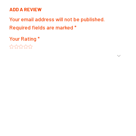
ADD A REVIEW
Your email address will not be published.
Required fields are marked
*
Your Rating
*