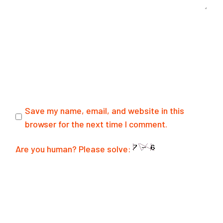
Save my name, email, and website in this
browser for the next time I comment.
Are you human? Please solve:
SUBMIT