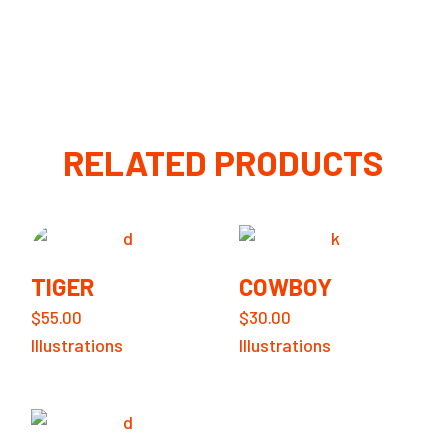
RELATED PRODUCTS
TIGER
COWBOY
$
55.00
$
30.00
Illustrations
Illustrations