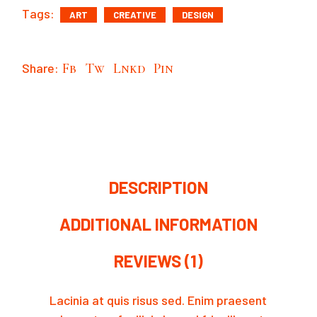
Tags:
ART
CREATIVE
DESIGN
Share:
Fb
Tw
Lnkd
Pin
DESCRIPTION
ADDITIONAL INFORMATION
REVIEWS (1)
Lacinia at quis risus sed. Enim praesent