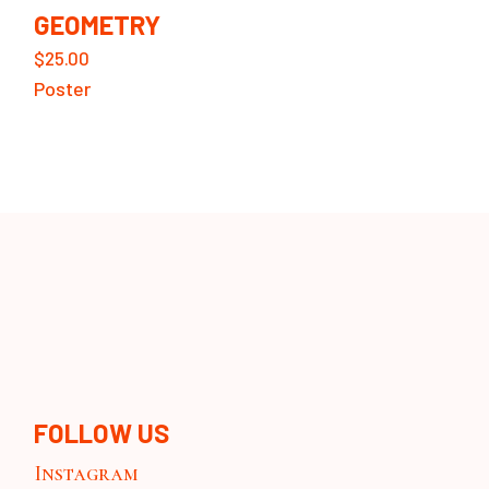
GEOMETRY
$
25.00
Poster
FOLLOW US
Instagram