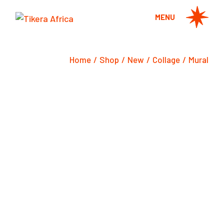
Skip
to
MENU
the
content
Home
Shop
New
Collage
Mural