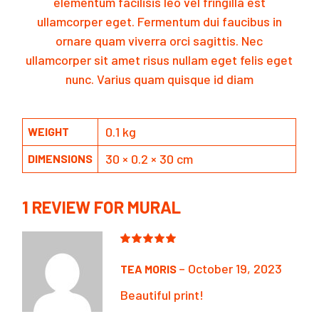
elementum facilisis leo vel fringilla est
ullamcorper eget. Fermentum dui faucibus in
ornare quam viverra orci sagittis. Nec
ullamcorper sit amet risus nullam eget felis eget
nunc. Varius quam quisque id diam
0.1 kg
WEIGHT
30 × 0.2 × 30 cm
DIMENSIONS
1 REVIEW FOR
MURAL
–
October 19, 2023
TEA MORIS
Beautiful print!