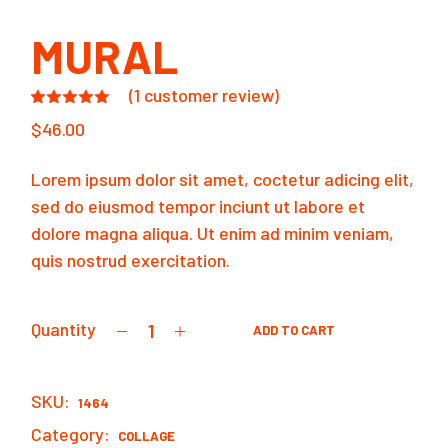
MURAL
(
1
customer review)
$
46.00
Lorem ipsum dolor sit amet, coctetur adicing elit,
sed do eiusmod tempor inciunt ut labore et
dolore magna aliqua. Ut enim ad minim veniam,
quis nostrud exercitation.
Quantity
ADD TO CART
Mural quantity
SKU:
1464
Category:
COLLAGE