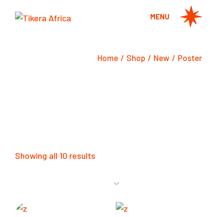
Skip
to
MENU
the
content
Home
Shop
New
Poster
Showing all 10 results