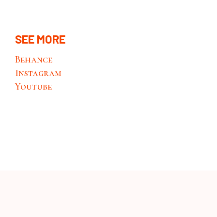
SEE MORE
Behance
Instagram
Youtube