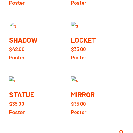
Poster
Poster
SHADOW
LOCKET
$
42.00
$
35.00
Poster
Poster
STATUE
MIRROR
$
35.00
$
35.00
Poster
Poster
Search