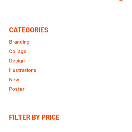
CATEGORIES
Branding
Collage
Design
Illustrations
New
Poster
FILTER BY PRICE