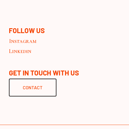
FOLLOW US
Instagram
Linkedin
GET IN TOUCH WITH US
CONTACT