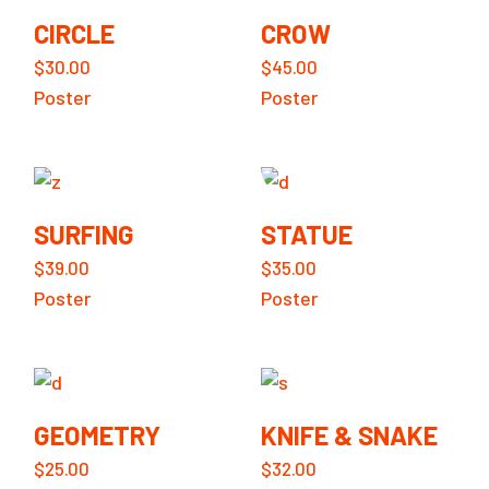
CIRCLE
CROW
$
30.00
$
45.00
Poster
Poster
SURFING
STATUE
$
39.00
$
35.00
Poster
Poster
GEOMETRY
KNIFE & SNAKE
$
25.00
$
32.00