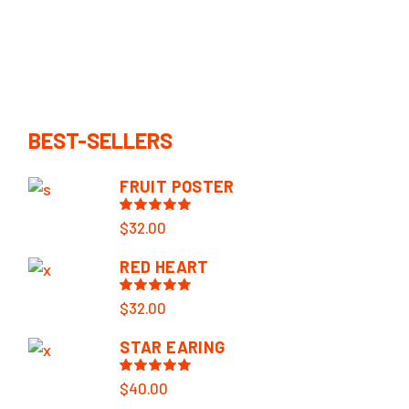
BEST-SELLERS
FRUIT POSTER
$
32.00
RED HEART
$
32.00
STAR EARING
$
40.00