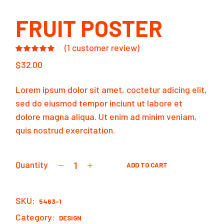
FRUIT POSTER
(
1
customer review)
$
32.00
Lorem ipsum dolor sit amet, coctetur adicing elit,
sed do eiusmod tempor inciunt ut labore et
dolore magna aliqua. Ut enim ad minim veniam,
quis nostrud exercitation.
Quantity
ADD TO CART
Fruit poster quantity
SKU:
5463-1
Category:
DESIGN