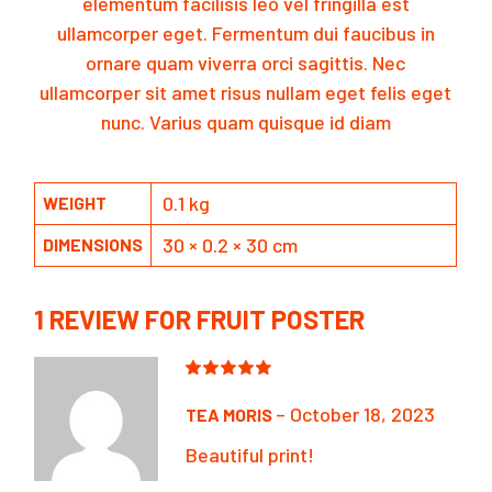
elementum facilisis leo vel fringilla est
ullamcorper eget. Fermentum dui faucibus in
ornare quam viverra orci sagittis. Nec
ullamcorper sit amet risus nullam eget felis eget
nunc. Varius quam quisque id diam
0.1 kg
WEIGHT
30 × 0.2 × 30 cm
DIMENSIONS
1 REVIEW FOR
FRUIT POSTER
–
October 18, 2023
TEA MORIS
Beautiful print!