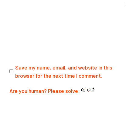
Save my name, email, and website in this
browser for the next time I comment.
Are you human? Please solve:
SUBMIT