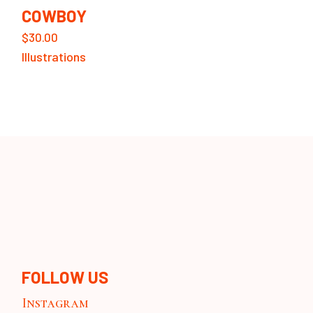
COWBOY
$
30.00
Illustrations
FOLLOW US
Instagram