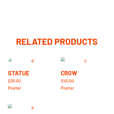
RELATED PRODUCTS
STATUE
CROW
$
35.00
$
45.00
Poster
Poster