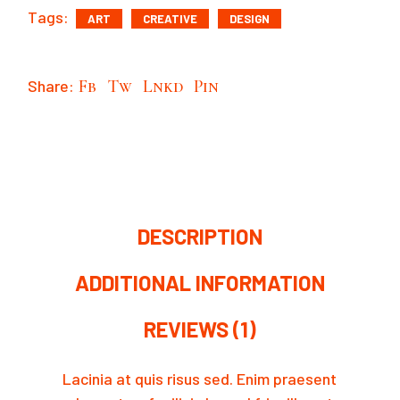
Tags:
ART
CREATIVE
DESIGN
Share:
Fb
Tw
Lnkd
Pin
DESCRIPTION
ADDITIONAL INFORMATION
REVIEWS (1)
Lacinia at quis risus sed. Enim praesent