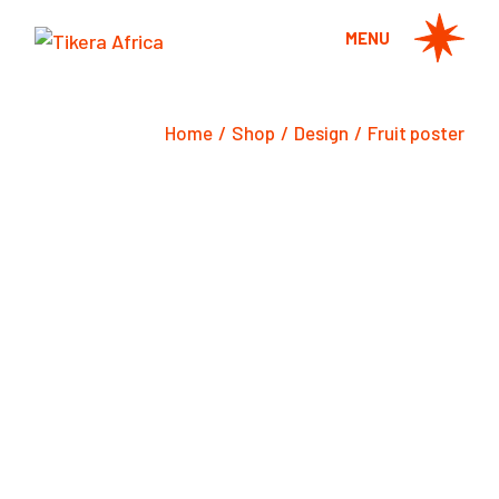
Skip
to
MENU
the
content
Home
Shop
Design
Fruit poster