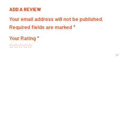
ADD A REVIEW
Your email address will not be published.
Required fields are marked
*
Your Rating
*