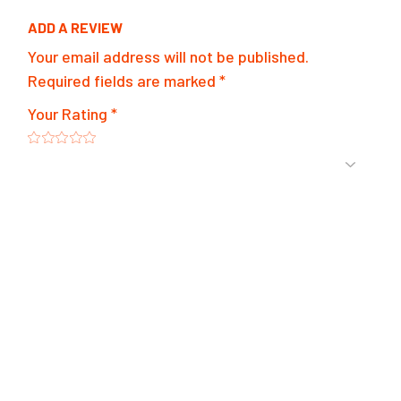
ADD A REVIEW
Your email address will not be published.
Required fields are marked
*
Your Rating
*