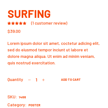
SURFING
(
1
customer review)
$
39.00
Lorem ipsum dolor sit amet, coctetur adicing elit,
sed do eiusmod tempor inciunt ut labore et
dolore magna aliqua. Ut enim ad minim veniam,
quis nostrud exercitation.
Quantity
ADD TO CART
Surfing quantity
SKU:
1466
Category:
POSTER