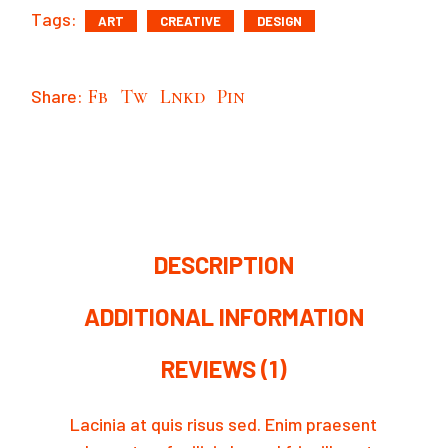
Tags:
ART
CREATIVE
DESIGN
Share:
Fb
Tw
Lnkd
Pin
DESCRIPTION
ADDITIONAL INFORMATION
REVIEWS (1)
Lacinia at quis risus sed. Enim praesent