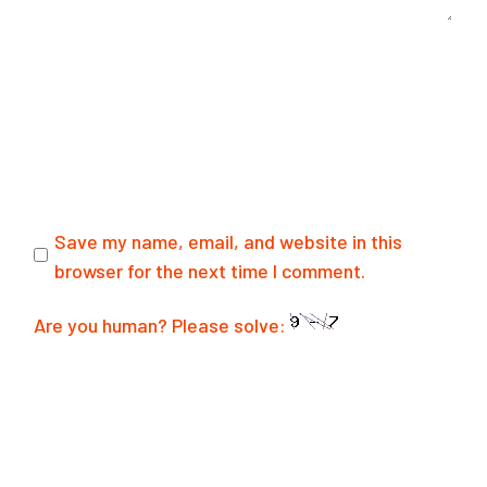
Save my name, email, and website in this
browser for the next time I comment.
Are you human? Please solve:
SUBMIT