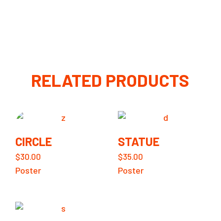
RELATED PRODUCTS
CIRCLE
STATUE
$
30.00
$
35.00
Poster
Poster