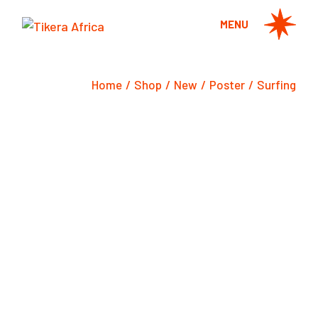
Skip
to
MENU
the
content
Home
Shop
New
Poster
Surfing