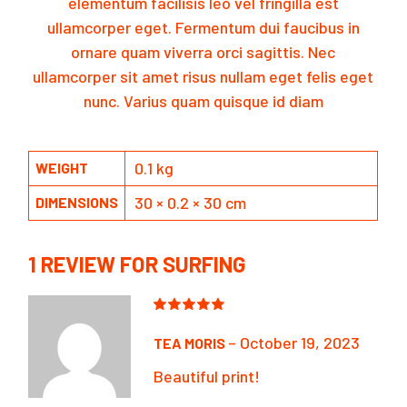
elementum facilisis leo vel fringilla est
ullamcorper eget. Fermentum dui faucibus in
ornare quam viverra orci sagittis. Nec
ullamcorper sit amet risus nullam eget felis eget
nunc. Varius quam quisque id diam
0.1 kg
WEIGHT
30 × 0.2 × 30 cm
DIMENSIONS
1 REVIEW FOR
SURFING
–
October 19, 2023
TEA MORIS
Beautiful print!