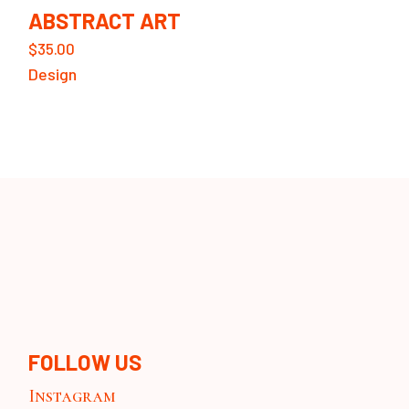
ABSTRACT ART
$
35.00
Design
FOLLOW US
Instagram