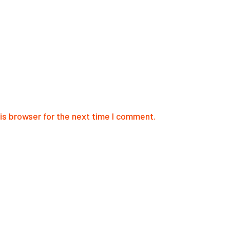
is browser for the next time I comment.