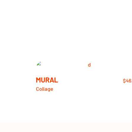
MURAL
$
46
Collage