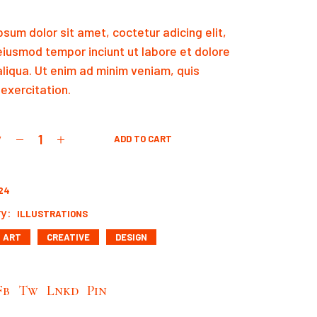
sum dolor sit amet, coctetur adicing elit,
eiusmod tempor inciunt ut labore et dolore
liqua. Ut enim ad minim veniam, quis
exercitation.
y
ADD TO CART
quantity
24
y:
ILLUSTRATIONS
ART
CREATIVE
DESIGN
Fb
Tw
Lnkd
Pin