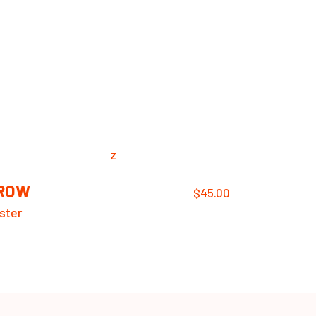
ROW
$
45.00
ster