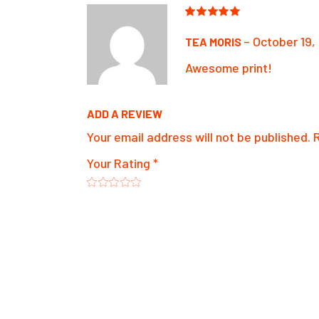
–
October 19,
TEA MORIS
Awesome print!
ADD A REVIEW
Your email address will not be published.
Your Rating
*