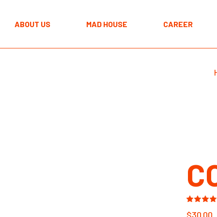
The MAD approach
ABOUT US
MAD HOUSE
CAREER
Programmes
Spaces
The MAD approach
Programmes
Spaces
C
$
30.00