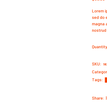
Lorem ip
sed do 
magna a
nostrud 
Quantit
Cowboy 
SKU:
18
Categor
Tags:
Share: