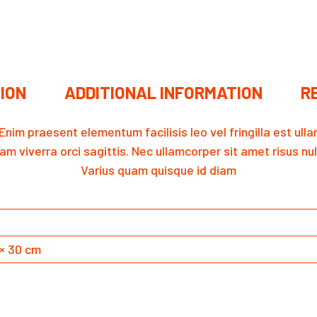
ION
ADDITIONAL INFORMATION
RE
. Enim praesent elementum facilisis leo vel fringilla est u
am viverra orci sagittis. Nec ullamcorper sit amet risus nu
Varius quam quisque id diam
 × 30 cm