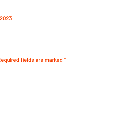
 2023
Required fields are marked
*