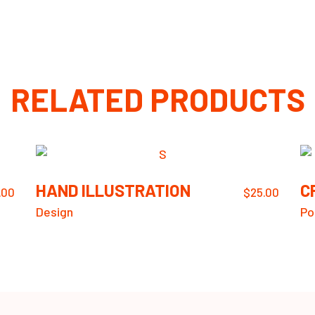
RELATED PRODUCTS
HAND ILLUSTRATION
C
.00
$
25.00
Design
Po