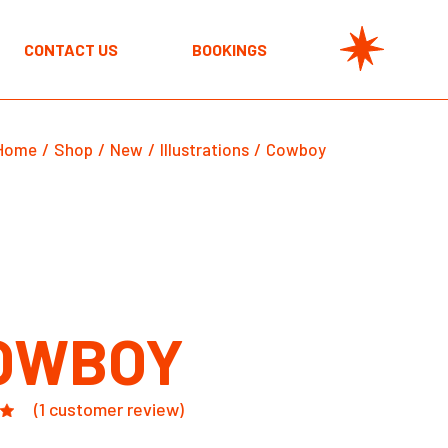
CONTACT US
BOOKINGS
Home
Shop
New
Illustrations
Cowboy
OWBOY
(
1
customer review)