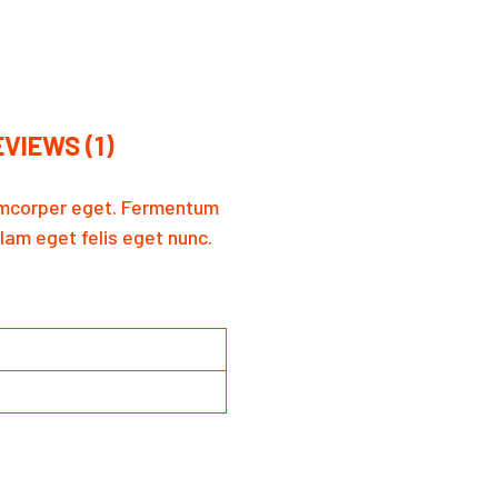
VIEWS (1)
llamcorper eget. Fermentum
llam eget felis eget nunc.