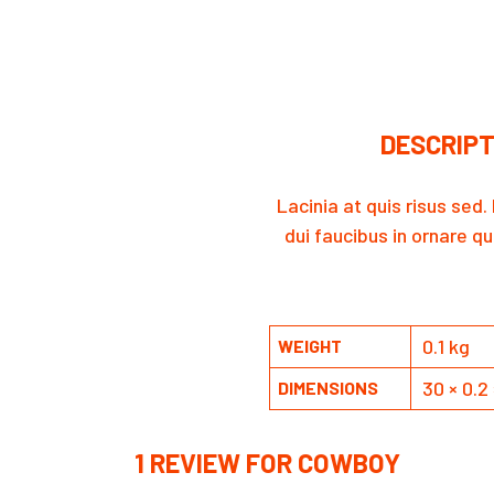
DESCRIPT
Lacinia at quis risus sed
dui faucibus in ornare qu
0.1 kg
WEIGHT
30 × 0.2
DIMENSIONS
1 REVIEW FOR
COWBOY