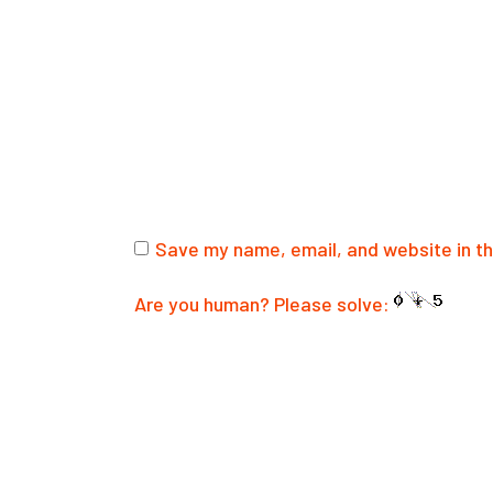
Save my name, email, and website in th
Are you human? Please solve:
SUBMIT