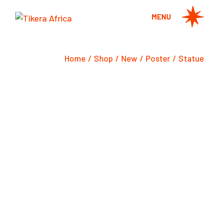
Skip
to
MENU
the
content
Home
Shop
New
Poster
Statue