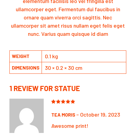
elementum facilisis leo vel fringilla est
ullamcorper eget. Fermentum dui faucibus in
ornare quam viverra orci sagittis. Nec
ullamcorper sit amet risus nullam eget felis eget
nunc. Varius quam quisque id diam
0.1 kg
WEIGHT
30 × 0.2 × 30 cm
DIMENSIONS
1 REVIEW FOR
STATUE
–
October 19, 2023
TEA MORIS
Awesome print!