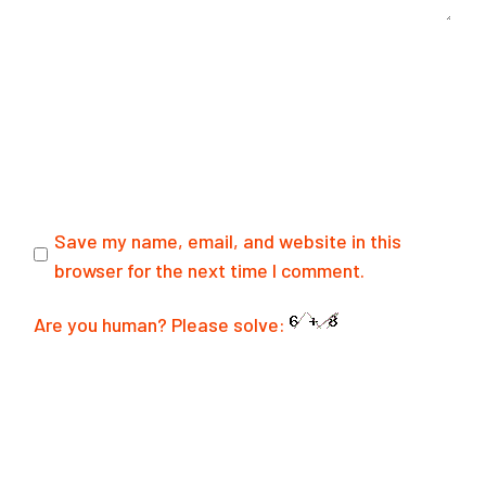
Save my name, email, and website in this
browser for the next time I comment.
Are you human? Please solve:
SUBMIT