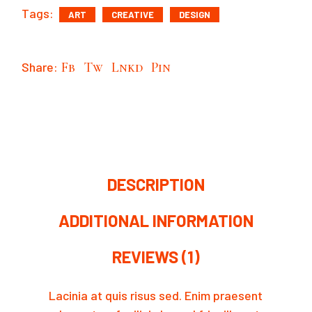
Tags:
ART
CREATIVE
DESIGN
Share:
Fb
Tw
Lnkd
Pin
DESCRIPTION
ADDITIONAL INFORMATION
REVIEWS (1)
Lacinia at quis risus sed. Enim praesent