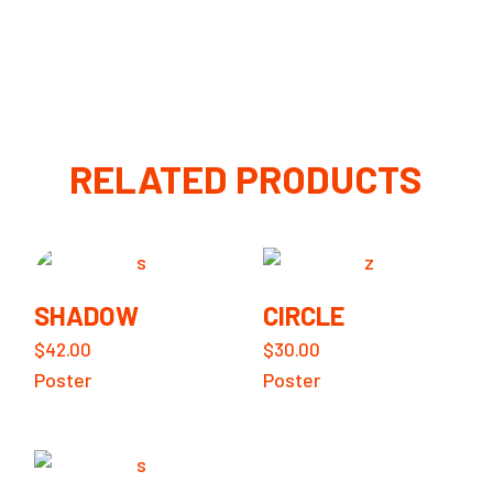
RELATED PRODUCTS
SHADOW
CIRCLE
$
42.00
$
30.00
Poster
Poster