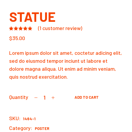
STATUE
(
1
customer review)
$
35.00
Lorem ipsum dolor sit amet, coctetur adicing elit,
sed do eiusmod tempor inciunt ut labore et
dolore magna aliqua. Ut enim ad minim veniam,
quis nostrud exercitation.
Quantity
ADD TO CART
Statue quantity
SKU:
1464-1
Category:
POSTER