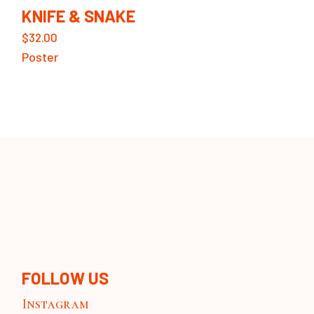
KNIFE & SNAKE
$
32.00
Poster
FOLLOW US
Instagram