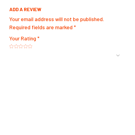
ADD A REVIEW
Your email address will not be published.
Required fields are marked
*
Your Rating
*