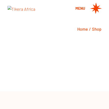
MENU
Home
Shop