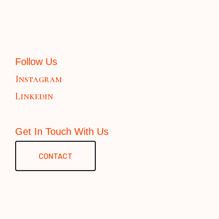
Follow Us
Instagram
Linkedin
Get In Touch With Us
CONTACT