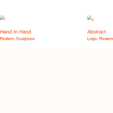
Hand In Hand
Abstract
Modern
Sculpture
Logo
Modern