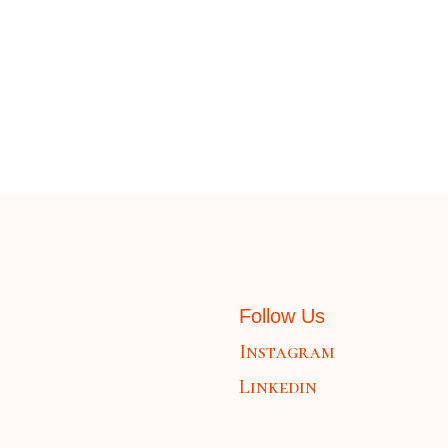
Follow Us
Instagram
Linkedin