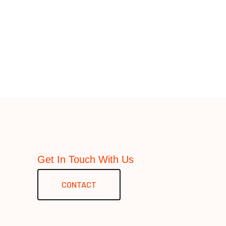
Get In Touch With Us
CONTACT