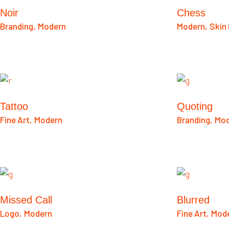
Noir
Chess
Branding
Modern
Modern
Skin
Tattoo
Quoting
Fine Art
Modern
Branding
Mod
Missed Call
Blurred
Logo
Modern
Fine Art
Mod