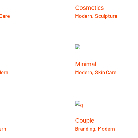
Cosmetics
 Care
Modern
Sculpture
Minimal
ern
Modern
Skin Care
Couple
ern
Branding
Modern