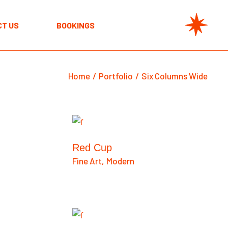
T US
BOOKINGS
Home
Portfolio
Six Columns Wide
Red Cup
Fine Art
Modern