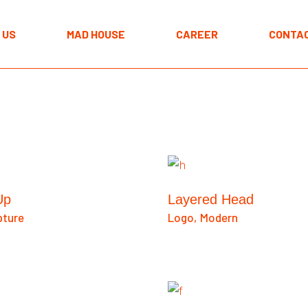
The MAD approach
 US
MAD HOUSE
CAREER
CONTAC
Programmes
Spaces
The MAD approach
Programmes
Spaces
Up
Layered Head
pture
Logo
Modern