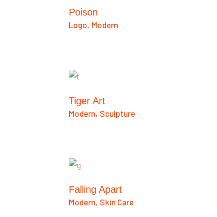
Poison
Logo
Modern
Tiger Art
Modern
Sculpture
Falling Apart
Modern
Skin Care