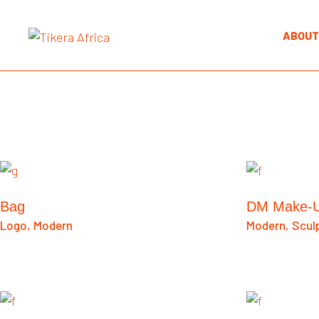
ABOUT
Bag
DM Make-
Logo
Modern
Modern
Scul