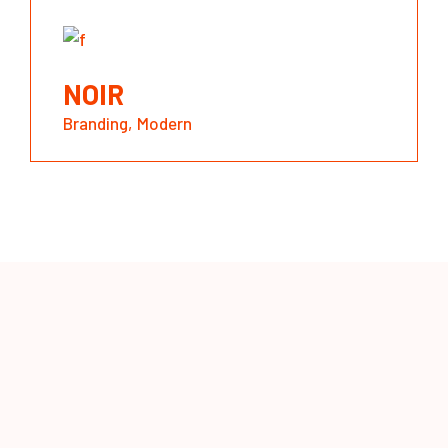
NOIR
Branding
Modern