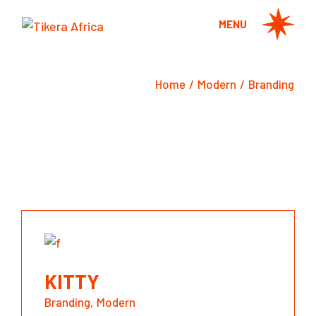
Skip
to
MENU
the
content
Home
Modern
Branding
KITTY
Branding
Modern