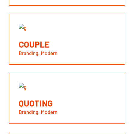
COUPLE
Branding
Modern
QUOTING
Branding
Modern