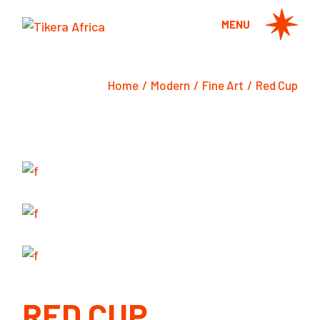
Skip
to
MENU
the
content
Home
Modern
Fine Art
Red Cup
RED CUP