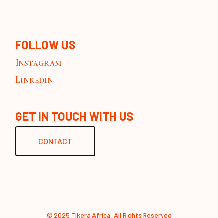
FOLLOW US
Instagram
Linkedin
GET IN TOUCH WITH US
CONTACT
© 2025
Tikera Africa
, All Rights Reserved