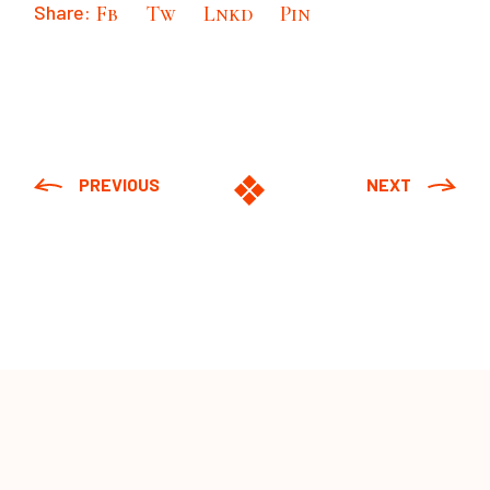
Share:
Fb
Tw
Lnkd
Pin
PREVIOUS
NEXT