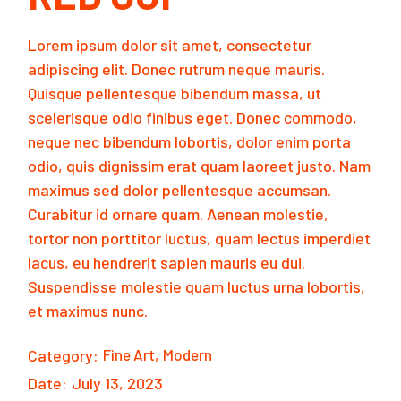
Lorem ipsum dolor sit amet, consectetur
adipiscing elit. Donec rutrum neque mauris.
Quisque pellentesque bibendum massa, ut
scelerisque odio finibus eget. Donec commodo,
neque nec bibendum lobortis, dolor enim porta
odio, quis dignissim erat quam laoreet justo. Nam
maximus sed dolor pellentesque accumsan.
Curabitur id ornare quam. Aenean molestie,
tortor non porttitor luctus, quam lectus imperdiet
lacus, eu hendrerit sapien mauris eu dui.
Suspendisse molestie quam luctus urna lobortis,
et maximus nunc.
Category:
Fine Art
Modern
Date:
July 13, 2023