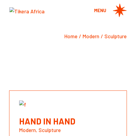
Skip
to
MENU
the
content
Home
Modern
Sculpture
HAND IN HAND
Modern
Sculpture