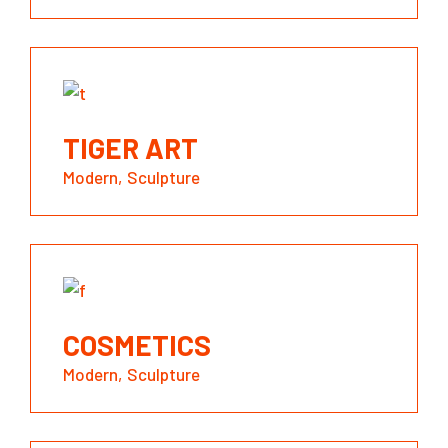
TIGER ART
Modern
Sculpture
COSMETICS
Modern
Sculpture