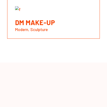
DM MAKE-UP
Modern
Sculpture