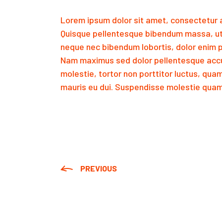
Lorem ipsum dolor sit amet, consectetur a
Quisque pellentesque bibendum massa, ut
neque nec bibendum lobortis, dolor enim p
Nam maximus sed dolor pellentesque accu
molestie, tortor non porttitor luctus, qua
mauris eu dui. Suspendisse molestie quam 
PREVIOUS