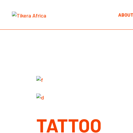
Skip
to
the
ABOUT
content
TATTOO