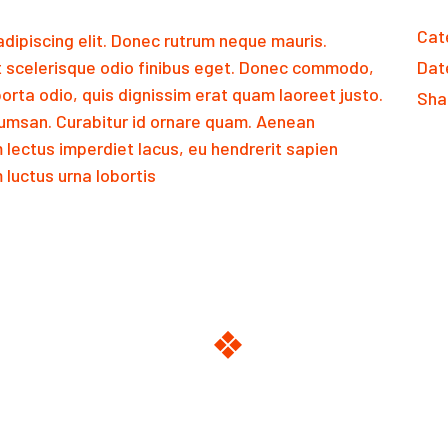
Cat
dipiscing elit. Donec rutrum neque mauris.
 scelerisque odio finibus eget. Donec commodo,
Dat
orta odio, quis dignissim erat quam laoreet justo.
Sha
msan. Curabitur id ornare quam. Aenean
m lectus imperdiet lacus, eu hendrerit sapien
luctus urna lobortis