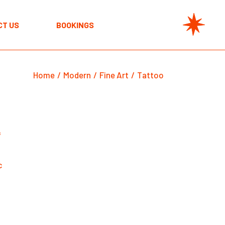
CT US
BOOKINGS
Home
Modern
Fine Art
Tattoo