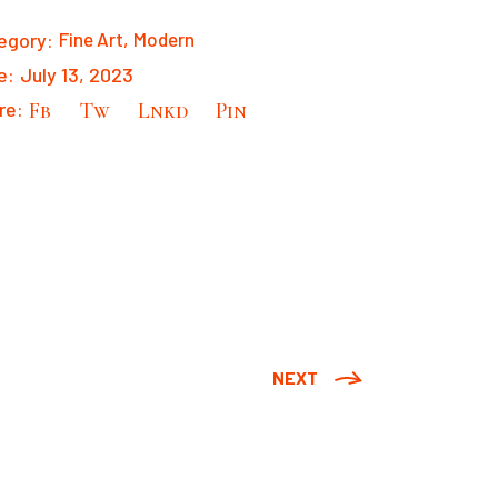
egory:
Fine Art
Modern
e:
July 13, 2023
re:
Fb
Tw
Lnkd
Pin
NEXT