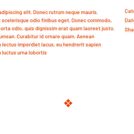
Cat
dipiscing elit. Donec rutrum neque mauris.
 scelerisque odio finibus eget. Donec commodo,
Dat
orta odio, quis dignissim erat quam laoreet justo.
Sha
msan. Curabitur id ornare quam. Aenean
m lectus imperdiet lacus, eu hendrerit sapien
luctus urna lobortis