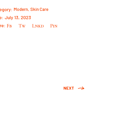
egory:
Modern
Skin Care
e:
July 13, 2023
re:
Fb
Tw
Lnkd
Pin
NEXT