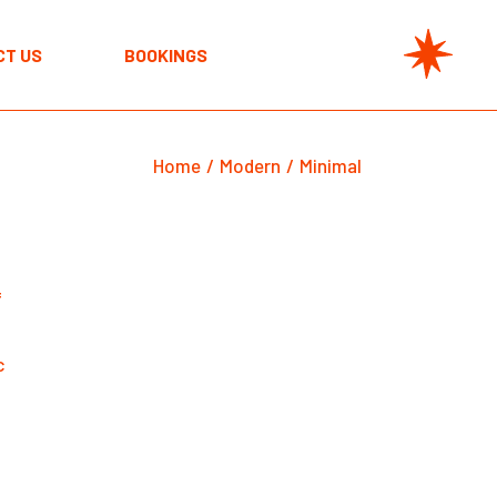
CT US
BOOKINGS
Home
Modern
Minimal