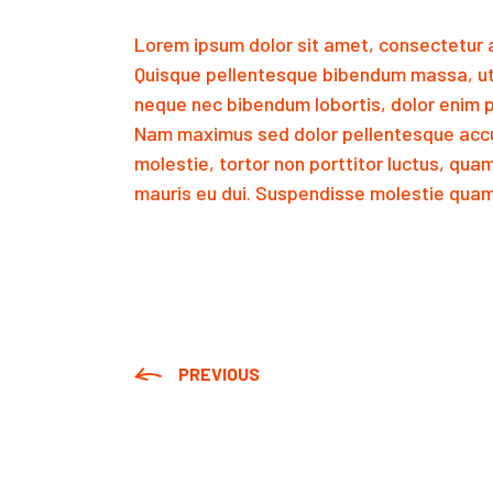
Lorem ipsum dolor sit amet, consectetur a
Quisque pellentesque bibendum massa, ut
neque nec bibendum lobortis, dolor enim p
Nam maximus sed dolor pellentesque accu
molestie, tortor non porttitor luctus, qua
mauris eu dui. Suspendisse molestie quam 
PREVIOUS