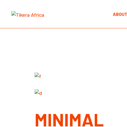
Skip
to
the
ABOUT
content
MINIMAL