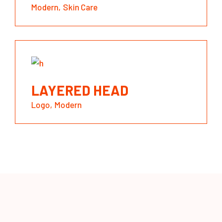
Modern
Skin Care
LAYERED HEAD
Logo
Modern