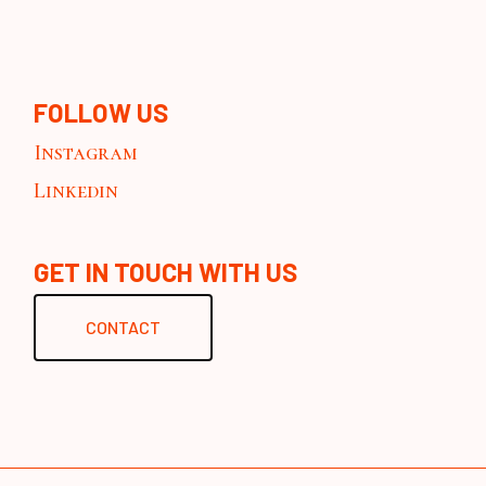
FOLLOW US
Instagram
Linkedin
GET IN TOUCH WITH US
CONTACT