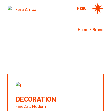
Skip
to
MENU
the
content
Home
Brand
DECORATION
Fine Art
Modern