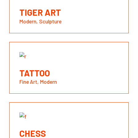
TIGER ART
Modern
Sculpture
TATTOO
Fine Art
Modern
CHESS