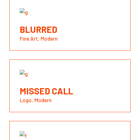
BLURRED
Fine Art
Modern
MISSED CALL
Logo
Modern