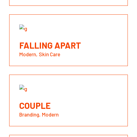
FALLING APART
Modern
Skin Care
COUPLE
Branding
Modern