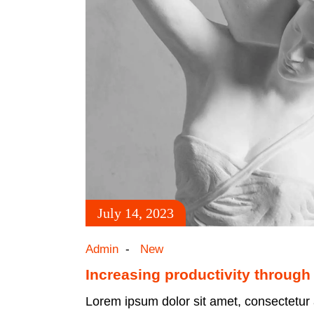
July 14, 2023
Admin
New
Increasing productivity through
Lorem ipsum dolor sit amet, consectetur a