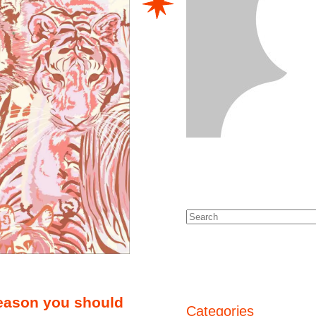
season you should
Categories