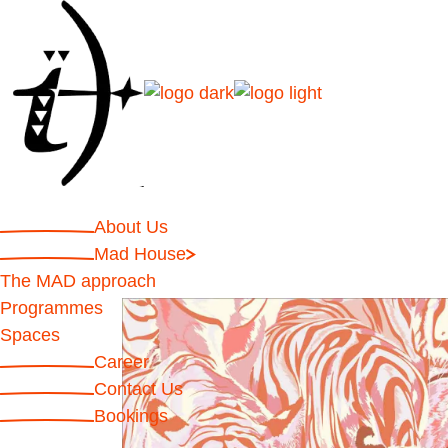
About Us
Mad House
The MAD approach
Programmes
Spaces
Career
Contact Us
Bookings