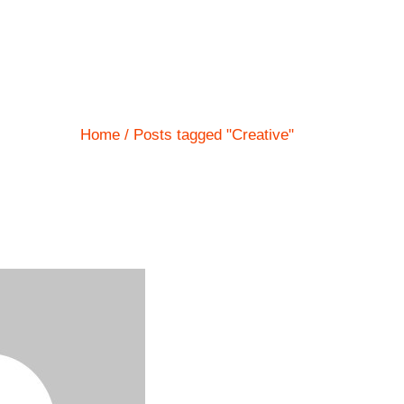
Home
Posts tagged "Creative"