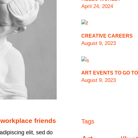
April 24, 2024
CREATIVE CAREERS
August 9, 2023
ART EVENTS TO GO TO
August 9, 2023
 workplace friends
Tags
dipiscing elit, sed do