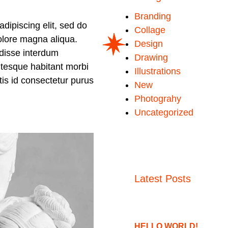
Branding
dipiscing elit, sed do
Collage
olore magna aliqua.
Design
disse interdum
Drawing
ntesque habitant morbi
Illustrations
ttis id consectetur purus
New
Photograhy
Uncategorized
Latest Posts
HELLO WORLD!