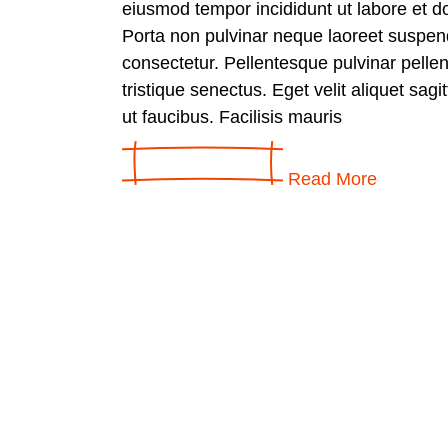
eiusmod tempor incididunt ut labore et d
Porta non pulvinar neque laoreet suspen
consectetur. Pellentesque pulvinar pelle
tristique senectus. Eget velit aliquet sagi
ut faucibus. Facilisis mauris
Read More