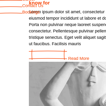
know for
Contact Us
Lorem ipsum dolor sit amet, consectetur a
Bookings
eiusmod tempor incididunt ut labore et d
Porta non pulvinar neque laoreet suspen
consectetur. Pellentesque pulvinar pelle
tristique senectus. Eget velit aliquet sagi
ut faucibus. Facilisis mauris
Read More