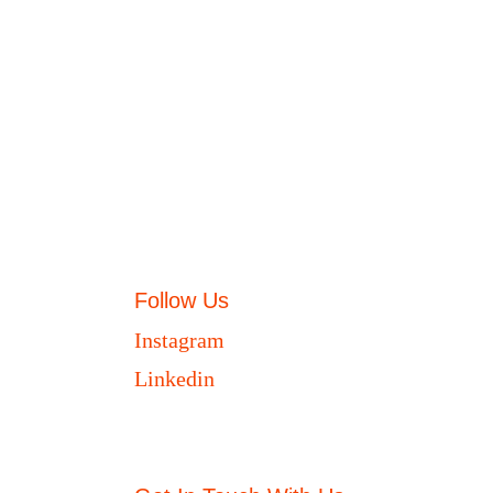
Follow Us
Instagram
Linkedin