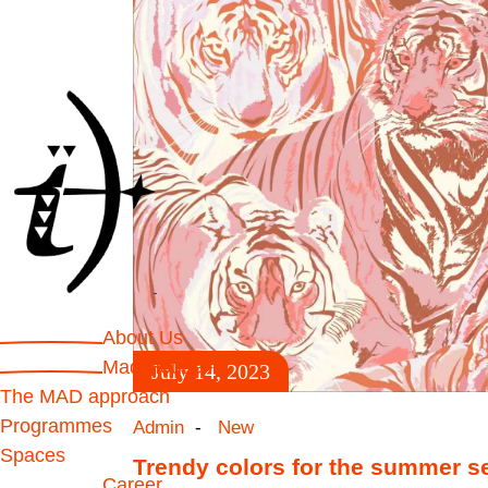
About Us
Mad House
July 14, 2023
The MAD approach
Programmes
Admin
New
Spaces
Trendy colors for the summer 
Career