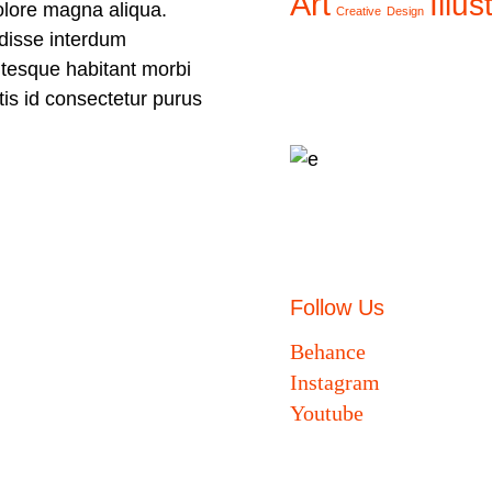
Art
Illus
olore magna aliqua.
Creative
Design
disse interdum
ntesque habitant morbi
ttis id consectetur purus
Follow Us
Behance
Instagram
Youtube