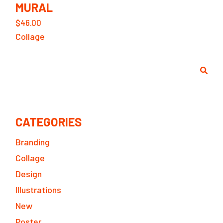
MURAL
$
46.00
Collage
Search
CATEGORIES
Branding
Collage
Design
Illustrations
New
Poster