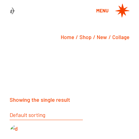
Skip
to
MENU
the
content
Home
Shop
New
Collage
Showing the single result
Default sorting