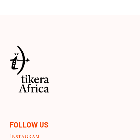
FOLLOW US
Instagram