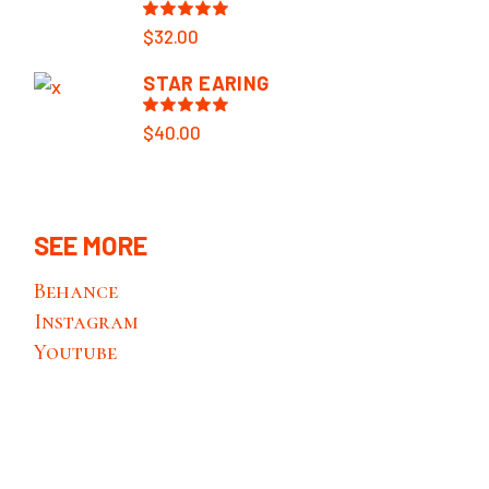
$
32.00
STAR EARING
$
40.00
SEE MORE
Behance
Instagram
Youtube