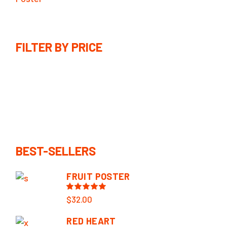
FILTER BY PRICE
BEST-SELLERS
FRUIT POSTER
$
32.00
RED HEART