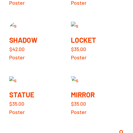
Poster
Poster
SHADOW
LOCKET
$
42.00
$
35.00
Poster
Poster
STATUE
MIRROR
$
35.00
$
35.00
Poster
Poster
Search