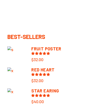
BEST-SELLERS
FRUIT POSTER
$
32.00
RED HEART
$
32.00
STAR EARING
$
40.00