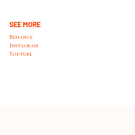
SEE MORE
Behance
Instagram
Youtube