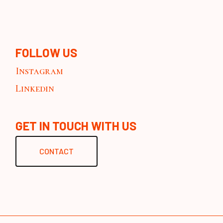
FOLLOW US
Instagram
Linkedin
GET IN TOUCH WITH US
CONTACT