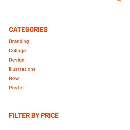
CATEGORIES
Branding
Collage
Design
Illustrations
New
Poster
FILTER BY PRICE