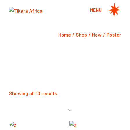
Skip
to
MENU
the
content
Home
Shop
New
Poster
Showing all 10 results