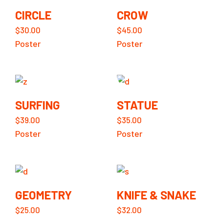
CIRCLE
CROW
$
30.00
$
45.00
Poster
Poster
SURFING
STATUE
$
39.00
$
35.00
Poster
Poster
GEOMETRY
KNIFE & SNAKE
$
25.00
$
32.00