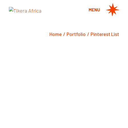
MENU
Home
Portfolio
Pinterest List