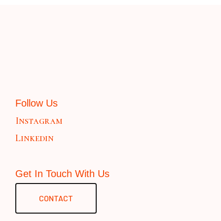
Follow Us
Instagram
Linkedin
Get In Touch With Us
CONTACT