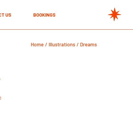
CT US
BOOKINGS
Home
Illustrations
Dreams