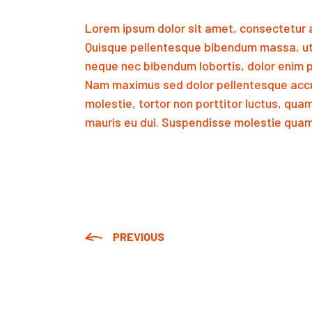
Lorem ipsum dolor sit amet, consectetur a
Quisque pellentesque bibendum massa, ut
neque nec bibendum lobortis, dolor enim p
Nam maximus sed dolor pellentesque accu
molestie, tortor non porttitor luctus, qua
mauris eu dui. Suspendisse molestie quam 
PREVIOUS