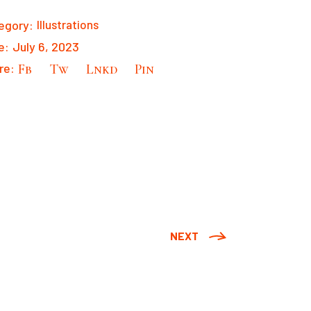
egory:
Illustrations
e:
July 6, 2023
re:
Fb
Tw
Lnkd
Pin
NEXT