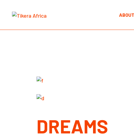
Skip
to
the
ABOUT
content
DREAMS