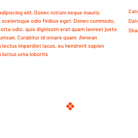
Cat
dipiscing elit. Donec rutrum neque mauris.
 scelerisque odio finibus eget. Donec commodo,
Dat
orta odio, quis dignissim erat quam laoreet justo.
Sha
msan. Curabitur id ornare quam. Aenean
m lectus imperdiet lacus, eu hendrerit sapien
luctus urna lobortis