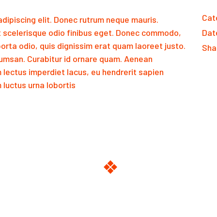
Cat
dipiscing elit. Donec rutrum neque mauris.
 scelerisque odio finibus eget. Donec commodo,
Dat
orta odio, quis dignissim erat quam laoreet justo.
Sha
msan. Curabitur id ornare quam. Aenean
m lectus imperdiet lacus, eu hendrerit sapien
luctus urna lobortis