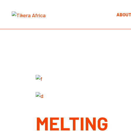
Skip
to
the
ABOUT
content
MELTING