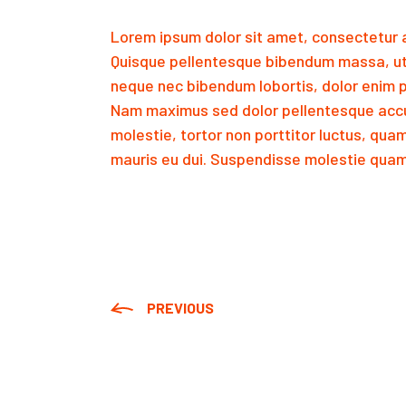
Lorem ipsum dolor sit amet, consectetur a
Quisque pellentesque bibendum massa, ut
neque nec bibendum lobortis, dolor enim p
Nam maximus sed dolor pellentesque accu
molestie, tortor non porttitor luctus, qua
mauris eu dui. Suspendisse molestie quam 
PREVIOUS