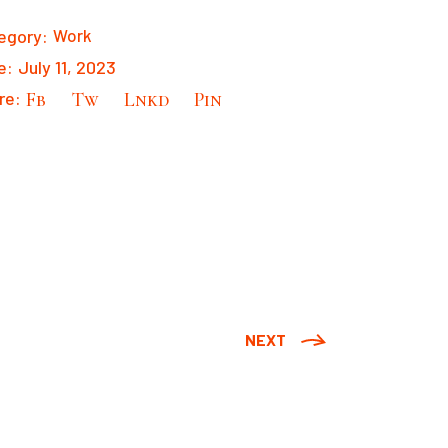
egory:
Work
e:
July 11, 2023
re:
Fb
Tw
Lnkd
Pin
NEXT