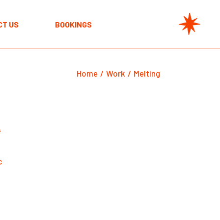
CT US
BOOKINGS
Home
Work
Melting