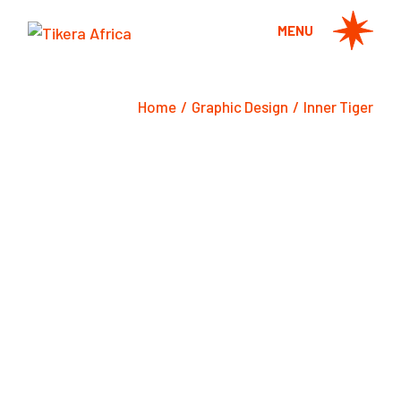
Skip
to
MENU
the
content
Home
Graphic Design
Inner Tiger