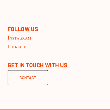
FOLLOW US
Instagram
Linkedin
GET IN TOUCH WITH US
CONTACT