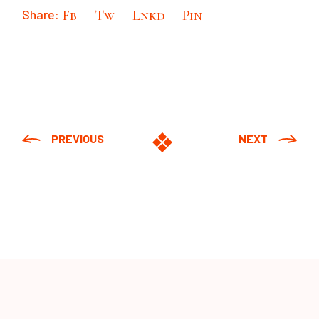
Share:
Fb
Tw
Lnkd
Pin
PREVIOUS
NEXT