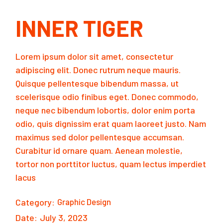
INNER TIGER
Lorem ipsum dolor sit amet, consectetur
adipiscing elit. Donec rutrum neque mauris.
Quisque pellentesque bibendum massa, ut
scelerisque odio finibus eget. Donec commodo,
neque nec bibendum lobortis, dolor enim porta
odio, quis dignissim erat quam laoreet justo. Nam
maximus sed dolor pellentesque accumsan.
Curabitur id ornare quam. Aenean molestie,
tortor non porttitor luctus, quam lectus imperdiet
lacus
Category:
Graphic Design
Date:
July 3, 2023