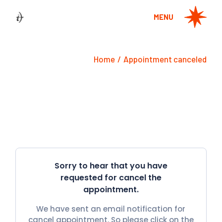
Skip
to
MENU
the
content
Home
Appointment canceled
Sorry to hear that you have
requested for cancel the
appointment.
We have sent an email notification for
cancel appointment. So please click on the