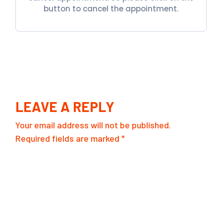
button to cancel the appointment.
LEAVE A REPLY
Your email address will not be published.
Required fields are marked
*