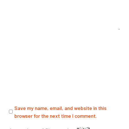
Save my name, email, and website in this
browser for the next time I comment.