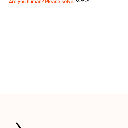
Are you human? Please solve:
POST COMMENT