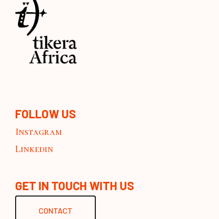
FOLLOW US
Instagram
Linkedin
GET IN TOUCH WITH US
CONTACT