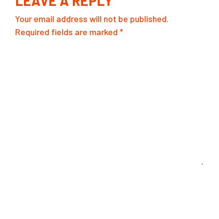
LEAVE A REPLY
Your email address will not be published.
Required fields are marked
*