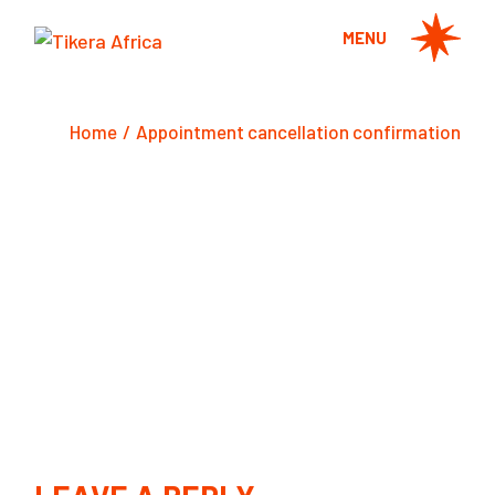
Skip
to
MENU
the
content
Home
Appointment cancellation confirmation