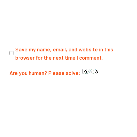
Save my name, email, and website in this
browser for the next time I comment.
Are you human? Please solve:
POST COMMENT