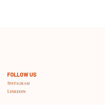
FOLLOW US
Instagram
Linkedin