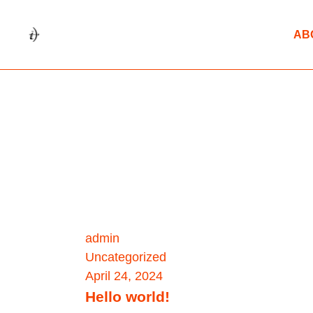
AB
admin
Uncategorized
April 24, 2024
Hello world!