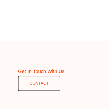
Get In Touch With Us
CONTACT