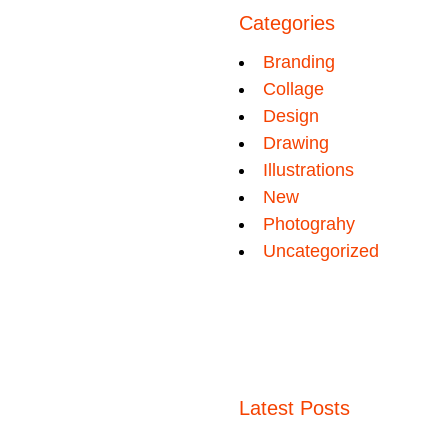
Categories
Branding
Collage
Design
Drawing
Illustrations
New
Photograhy
Uncategorized
Latest Posts