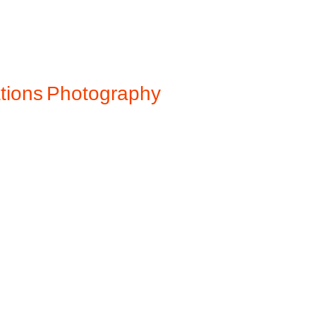
ations
Photography