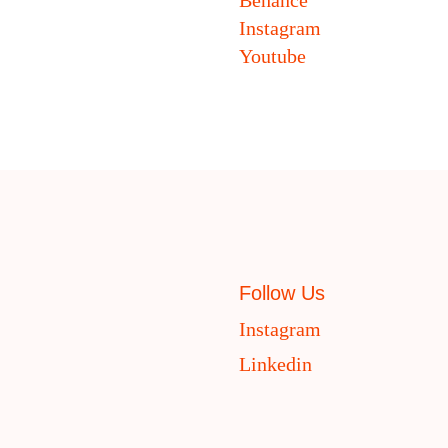
Instagram
Youtube
Follow Us
Instagram
Linkedin