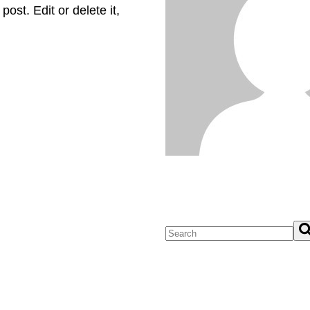
ost. Edit or delete it,