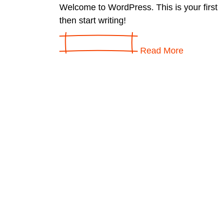
Welcome to WordPress. This is your first p
then start writing!
Read More