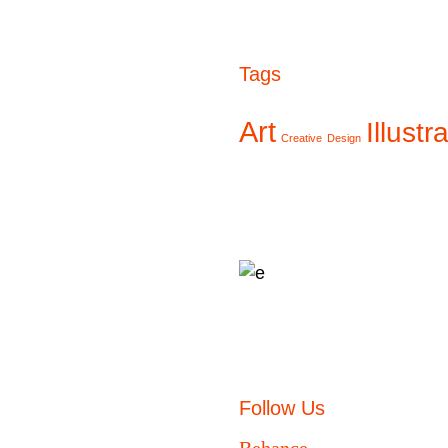
Tags
Art
Illustr
Creative
Design
Follow Us
Behance