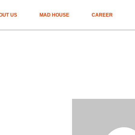
The MAD approach
OUT US
MAD HOUSE
CAREER
Programmes
Spaces
The MAD approach
Programmes
Spaces