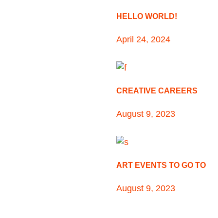
HELLO WORLD!
April 24, 2024
CREATIVE CAREERS
August 9, 2023
ART EVENTS TO GO TO
August 9, 2023