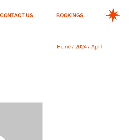
CONTACT US
BOOKINGS
Home
2024
April