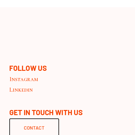
FOLLOW US
Instagram
Linkedin
GET IN TOUCH WITH US
CONTACT