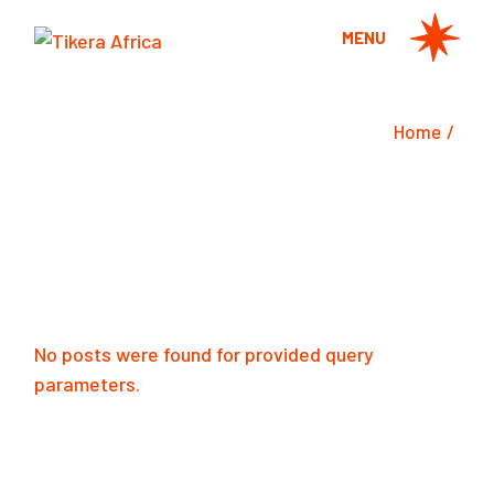
Skip
to
MENU
the
content
Home
No posts were found for provided query
parameters.