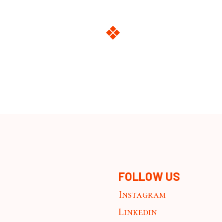
FOLLOW US
Instagram
Linkedin