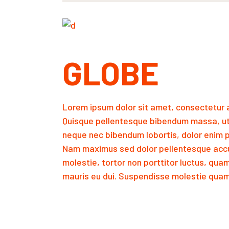
GLOBE
Lorem ipsum dolor sit amet, consectetur a
Quisque pellentesque bibendum massa, ut
neque nec bibendum lobortis, dolor enim p
Nam maximus sed dolor pellentesque accu
molestie, tortor non porttitor luctus, qua
mauris eu dui. Suspendisse molestie quam 