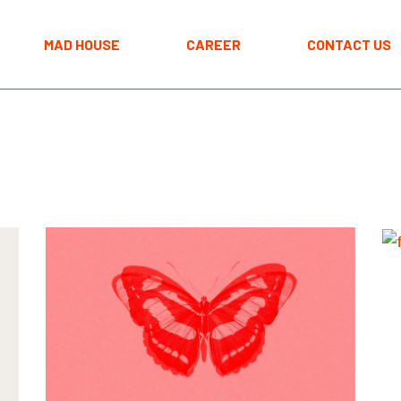
The MAD approach
MAD HOUSE
CAREER
CONTACT US
Programmes
Spaces
The MAD approach
Programmes
Spaces