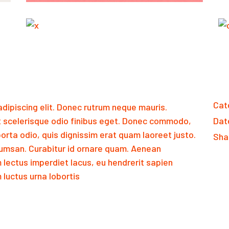
Cat
dipiscing elit. Donec rutrum neque mauris.
 scelerisque odio finibus eget. Donec commodo,
Dat
orta odio, quis dignissim erat quam laoreet justo.
Sha
msan. Curabitur id ornare quam. Aenean
m lectus imperdiet lacus, eu hendrerit sapien
luctus urna lobortis