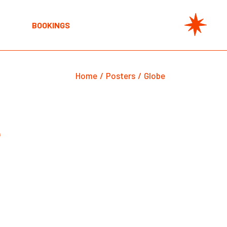
BOOKINGS
Home
Posters
Globe