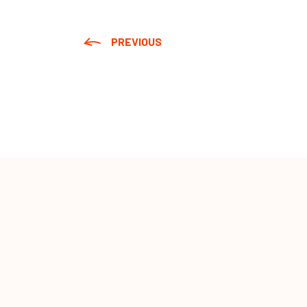
PREVIOUS