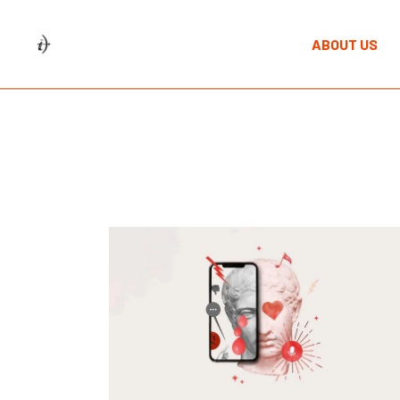
Skip
to
the
ABOUT US
content