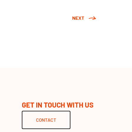
NEXT
GET IN TOUCH WITH US
CONTACT