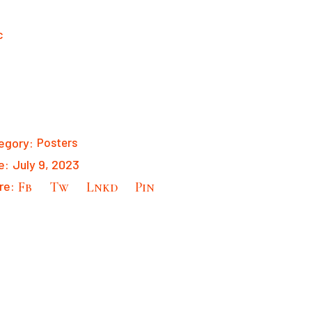
egory:
Posters
e:
July 9, 2023
re:
Fb
Tw
Lnkd
Pin