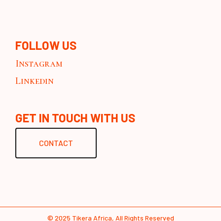
FOLLOW US
Instagram
Linkedin
GET IN TOUCH WITH US
CONTACT
© 2025
Tikera Africa
, All Rights Reserved