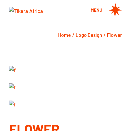
Skip
to
MENU
the
content
Home
Logo Design
Flower
FLOWER