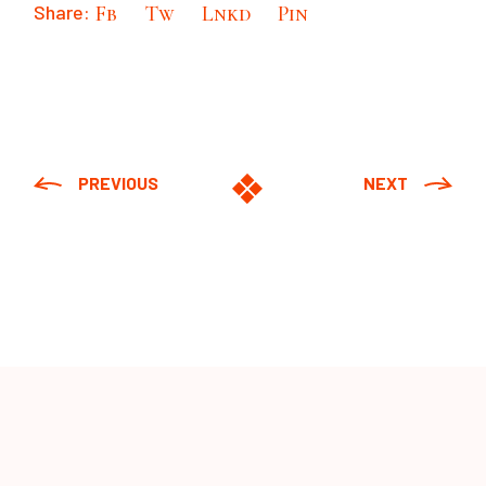
Share:
Fb
Tw
Lnkd
Pin
PREVIOUS
NEXT