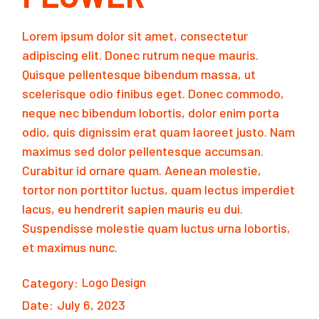
Lorem ipsum dolor sit amet, consectetur
adipiscing elit. Donec rutrum neque mauris.
Quisque pellentesque bibendum massa, ut
scelerisque odio finibus eget. Donec commodo,
neque nec bibendum lobortis, dolor enim porta
odio, quis dignissim erat quam laoreet justo. Nam
maximus sed dolor pellentesque accumsan.
Curabitur id ornare quam. Aenean molestie,
tortor non porttitor luctus, quam lectus imperdiet
lacus, eu hendrerit sapien mauris eu dui.
Suspendisse molestie quam luctus urna lobortis,
et maximus nunc.
Category:
Logo Design
Date:
July 6, 2023