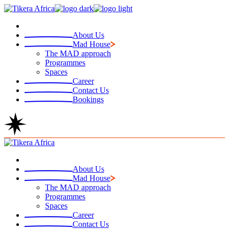
Skip
to
the
About Us
content
Mad House
The MAD approach
Programmes
Spaces
Career
Contact Us
Bookings
About Us
Mad House
The MAD approach
Programmes
Spaces
Career
Contact Us