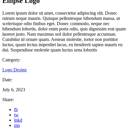
Ellipse Logo
Lorem ipsum dolor sit amet, consectetur adipiscing elit. Donec
rutrum neque mauris. Quisque pellentesque bibendum massa, ut
scelerisque odio finibus eget. Donec commodo, neque nec
bibendum lobortis, dolor enim porta odio, quis dignissim erat quam
laoreet justo. Nam maximus sed dolor pellentesque accumsan.
Curabitur id ornare quam. Aenean molestie, tortor non porttitor
luctus, quam lectus imperdiet lacus, eu hendrerit sapien mauris eu
dui. Suspendisse molestie quam luctus urna lobortis
Category:
Logo Design
Date:
July 6, 2023
Share:
fb
tw
lnkd
pin