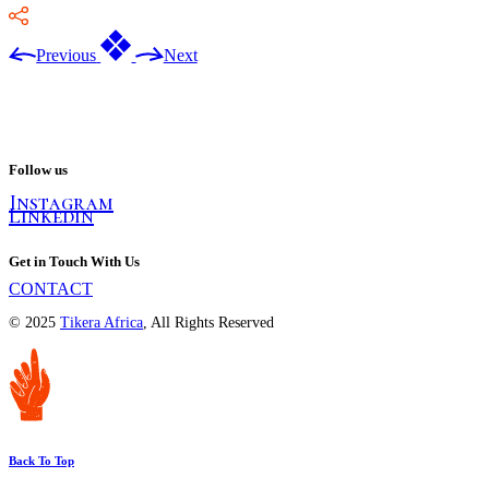
Previous
Next
Follow us
Instagram
Linkedin
Get in Touch With Us
CONTACT
© 2025
Tikera Africa
, All Rights Reserved
Back To Top