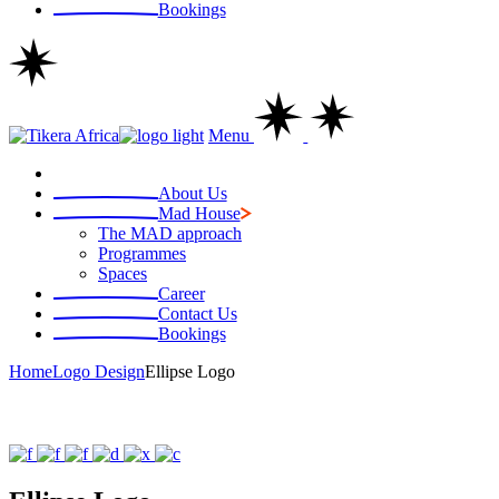
Bookings
Menu
About Us
Mad House
The MAD approach
Programmes
Spaces
Career
Contact Us
Bookings
Home
Logo Design
Ellipse Logo