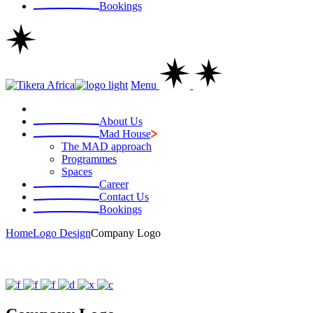
Bookings
Menu
About Us
Mad House
The MAD approach
Programmes
Spaces
Career
Contact Us
Bookings
Home
Logo Design
Company Logo