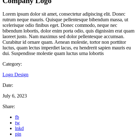
Company Logo
Lorem ipsum dolor sit amet, consectetur adipiscing elit. Donec
rutrum neque mauris. Quisque pellentesque bibendum massa, ut
scelerisque odio finibus eget. Donec commodo, neque nec
bibendum lobortis, dolor enim porta odio, quis dignissim erat quam
laoreet justo. Nam maximus sed dolor pellentesque accumsan.
Curabitur id ornare quam. Aenean molestie, tortor non porttitor
luctus, quam lectus imperdiet lacus, eu hendrerit sapien mauris eu
dui. Suspendisse molestie quam luctus urna lobortis
Category:
Logo Design
Date:
July 6, 2023
Share:
fb
tw
lnkd
pin