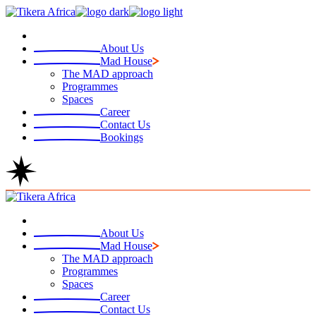
Skip
to
the
About Us
content
Mad House
The MAD approach
Programmes
Spaces
Career
Contact Us
Bookings
About Us
Mad House
The MAD approach
Programmes
Spaces
Career
Contact Us