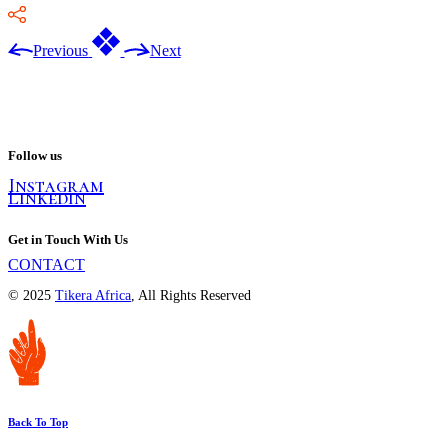
Previous
Next
Follow us
Instagram
Linkedin
Get in Touch With Us
CONTACT
© 2025
Tikera Africa
, All Rights Reserved
Back To Top