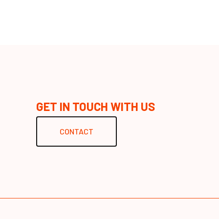
GET IN TOUCH WITH US
CONTACT