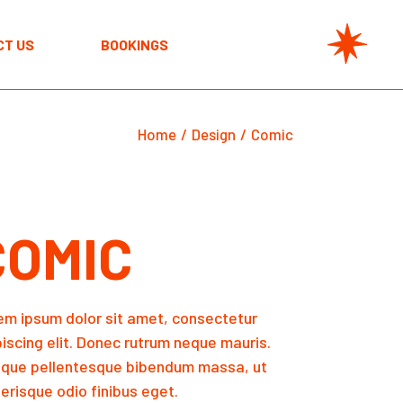
CT US
BOOKINGS
Home
Design
Comic
COMIC
em ipsum dolor sit amet, consectetur
piscing elit. Donec rutrum neque mauris.
sque pellentesque bibendum massa, ut
erisque odio finibus eget.