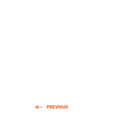
PREVIOUS