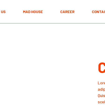
The MAD approach
 US
MAD HOUSE
CAREER
CONTA
Programmes
Spaces
The MAD approach
Programmes
Spaces
Lor
adi
Qui
scel