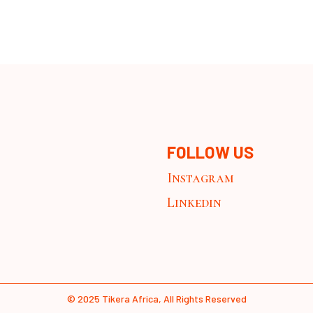
FOLLOW US
Instagram
Linkedin
© 2025
Tikera Africa
, All Rights Reserved