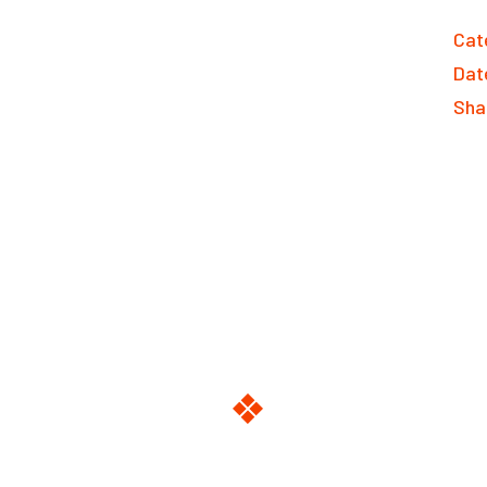
Cat
Dat
Sha