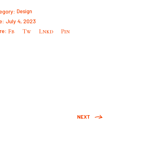
egory:
Design
e:
July 4, 2023
re:
Fb
Tw
Lnkd
Pin
NEXT