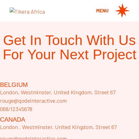
MENU
Get In Touch With Us
For Your Next Project
BELGIUM
London, Westminster, United Kingdom, Street 67
rouge@qodeinteractive.com
068/12345678
CANADA
London , Westminster, United Kingdom, Street 67
rouge@qodeinteractive.com