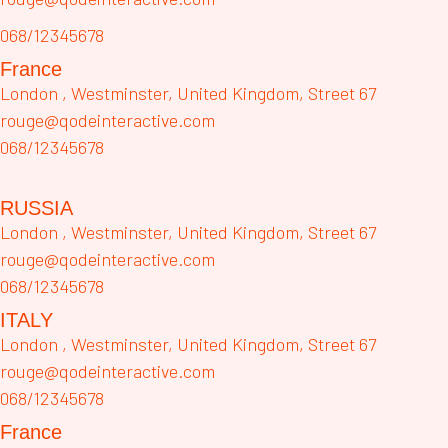
068/12345678
France
London , Westminster, United Kingdom, Street 67
rouge@qodeinteractive.com
068/12345678
RUSSIA
London , Westminster, United Kingdom, Street 67
rouge@qodeinteractive.com
068/12345678
ITALY
London , Westminster, United Kingdom, Street 67
rouge@qodeinteractive.com
068/12345678
France