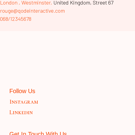
London , Westminster,
United Kingdom, Street 67
rouge@qodeinteractive.com
068/12345678
Follow Us
Instagram
Linkedin
Get In Touch With Us