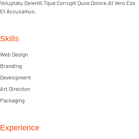
Voluptatu Deleniti.Tque Corrupti Quos Dolore.At Vero Eos
Et Accusamus.
Skills
Web Design
Branding
Development
Art Direction
Packaging
Experience