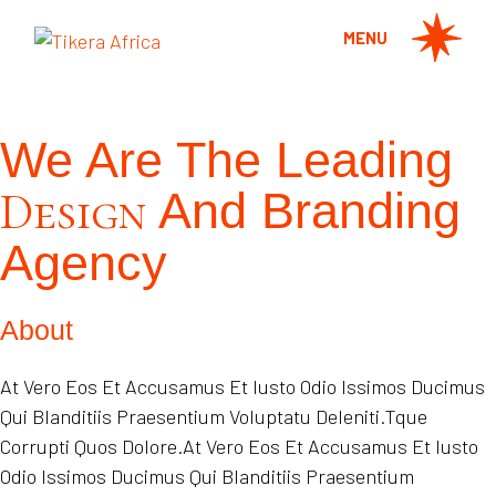
MENU
We Are The Leading
Design
And Branding
Agency
About
At Vero Eos Et Accusamus Et Iusto Odio Issimos Ducimus
Qui Blanditiis Praesentium Voluptatu Deleniti.Tque
Corrupti Quos Dolore.At Vero Eos Et Accusamus Et Iusto
Odio Issimos Ducimus Qui Blanditiis Praesentium