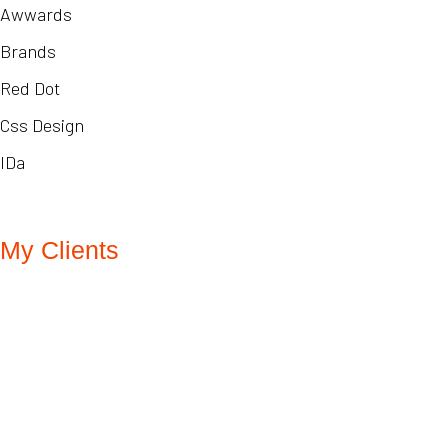
Awwards
Brands
Red Dot
Css Design
IDa
My Clients