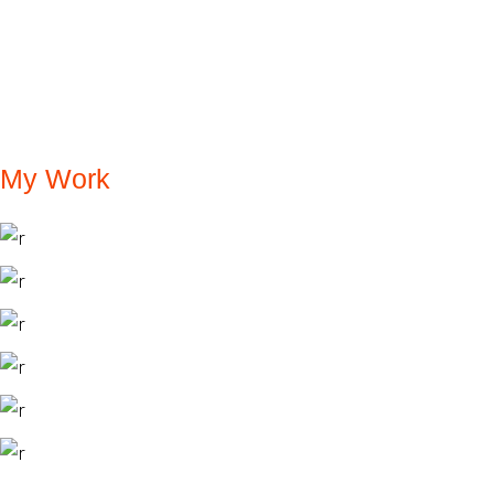
My Work